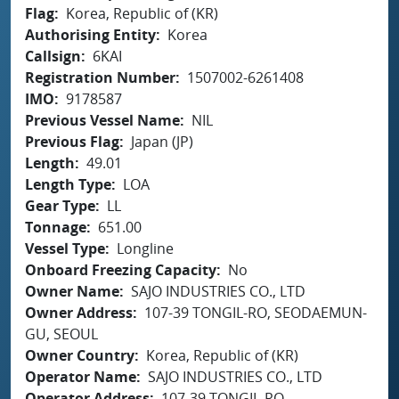
Flag
Korea, Republic of (KR)
Authorising Entity
Korea
Callsign
6KAI
Registration Number
1507002-6261408
IMO
9178587
Previous Vessel Name
NIL
Previous Flag
Japan (JP)
Length
49.01
Length Type
LOA
Gear Type
LL
Tonnage
651.00
Vessel Type
Longline
Onboard Freezing Capacity
No
Owner Name
SAJO INDUSTRIES CO., LTD
Owner Address
107-39 TONGIL-RO, SEODAEMUN-
GU, SEOUL
Owner Country
Korea, Republic of (KR)
Operator Name
SAJO INDUSTRIES CO., LTD
Operator Address
107-39 TONGIL-RO,