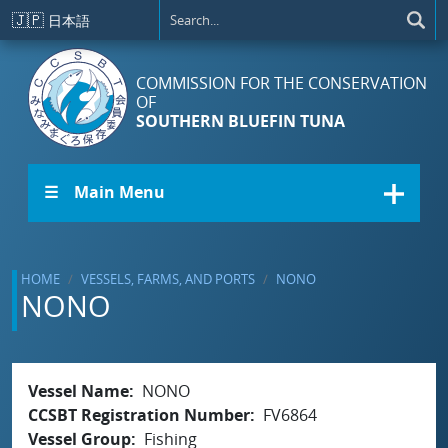
Skip to main content
🇯🇵
日本語
COMMISSION FOR THE CONSERVATION
OF
SOUTHERN BLUEFIN TUNA
☰ Main Menu
HOME
VESSELS, FARMS, AND PORTS
NONO
NONO
Vessel Name
NONO
CCSBT Registration Number
FV6864
Vessel Group
Fishing