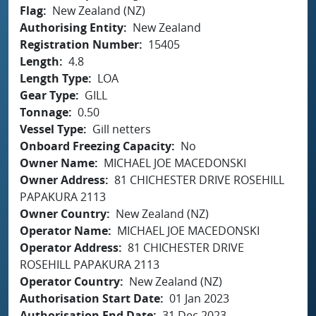
Flag
New Zealand (NZ)
Authorising Entity
New Zealand
Registration Number
15405
Length
4.8
Length Type
LOA
Gear Type
GILL
Tonnage
0.50
Vessel Type
Gill netters
Onboard Freezing Capacity
No
Owner Name
MICHAEL JOE MACEDONSKI
Owner Address
81 CHICHESTER DRIVE ROSEHILL
PAPAKURA 2113
Owner Country
New Zealand (NZ)
Operator Name
MICHAEL JOE MACEDONSKI
Operator Address
81 CHICHESTER DRIVE
ROSEHILL PAPAKURA 2113
Operator Country
New Zealand (NZ)
Authorisation Start Date
01 Jan 2023
Authorisation End Date
31 Dec 2023