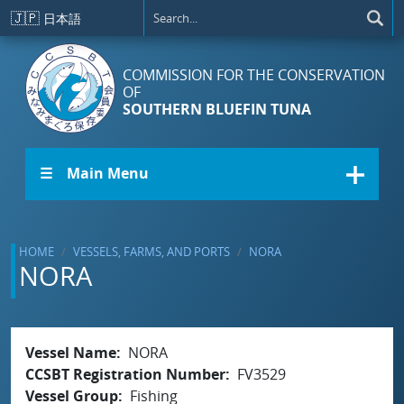
Skip to main content
🇯🇵
日本語
COMMISSION FOR THE CONSERVATION
OF
SOUTHERN BLUEFIN TUNA
☰ Main Menu
HOME
VESSELS, FARMS, AND PORTS
NORA
NORA
Vessel Name
NORA
CCSBT Registration Number
FV3529
Vessel Group
Fishing