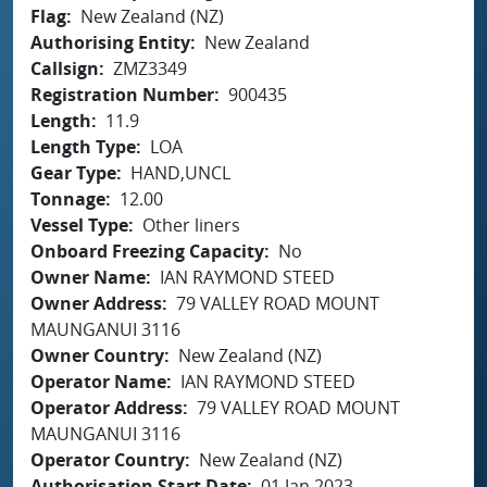
Flag
New Zealand (NZ)
Authorising Entity
New Zealand
Callsign
ZMZ3349
Registration Number
900435
Length
11.9
Length Type
LOA
Gear Type
HAND,UNCL
Tonnage
12.00
Vessel Type
Other liners
Onboard Freezing Capacity
No
Owner Name
IAN RAYMOND STEED
Owner Address
79 VALLEY ROAD MOUNT
MAUNGANUI 3116
Owner Country
New Zealand (NZ)
Operator Name
IAN RAYMOND STEED
Operator Address
79 VALLEY ROAD MOUNT
MAUNGANUI 3116
Operator Country
New Zealand (NZ)
Authorisation Start Date
01 Jan 2023