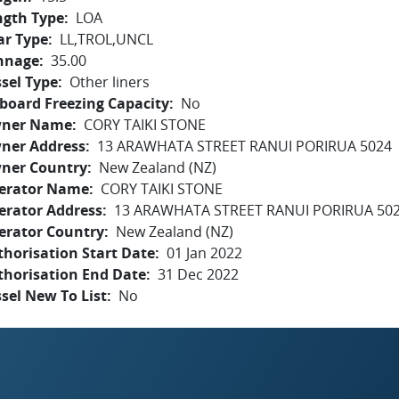
ngth Type
LOA
ar Type
LL,TROL,UNCL
nnage
35.00
sel Type
Other liners
board Freezing Capacity
No
ner Name
CORY TAIKI STONE
ner Address
13 ARAWHATA STREET RANUI PORIRUA 5024
ner Country
New Zealand (NZ)
erator Name
CORY TAIKI STONE
erator Address
13 ARAWHATA STREET RANUI PORIRUA 50
erator Country
New Zealand (NZ)
horisation Start Date
01 Jan 2022
thorisation End Date
31 Dec 2022
sel New To List
No