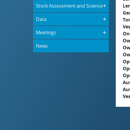
Stock Assessment and Science
Le
Ge
Data
To
Ves
Meetings
On
Ow
News
Ow
Ow
Op
Op
Op
Aut
Au
Ves