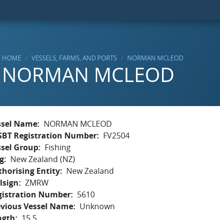
HOME
VESSELS, FARMS, AND PORTS
NORMAN MCLEOD
NORMAN MCLEOD
ssel Name
NORMAN MCLEOD
SBT Registration Number
FV2504
ssel Group
Fishing
g
New Zealand (NZ)
horising Entity
New Zealand
lsign
ZMRW
gistration Number
5610
evious Vessel Name
Unknown
ngth
15.5