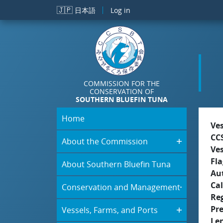
Skip to main content
🇯🇵
日本語
Log in
COMMISSION FOR THE
CONSERVATION OF
SOUTHERN BLUEFIN TUNA
Home
Ve
CC
About the Commission
Ve
Fla
About Southern Bluefin Tuna
Aut
Cal
Conservation and Management
Re
Pr
Vessels, Farms, and Ports
Le