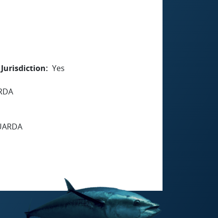
Jurisdiction
Yes
ARDA
GUARDA