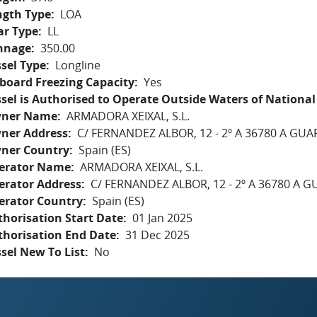
ngth Type
LOA
ar Type
LL
nnage
350.00
sel Type
Longline
board Freezing Capacity
Yes
sel is Authorised to Operate Outside Waters of National 
ner Name
ARMADORA XEIXAL, S.L.
ner Address
C/ FERNANDEZ ALBOR, 12 - 2º A 36780 A GU
ner Country
Spain (ES)
erator Name
ARMADORA XEIXAL, S.L.
erator Address
C/ FERNANDEZ ALBOR, 12 - 2º A 36780 A 
erator Country
Spain (ES)
horisation Start Date
01 Jan 2025
thorisation End Date
31 Dec 2025
sel New To List
No