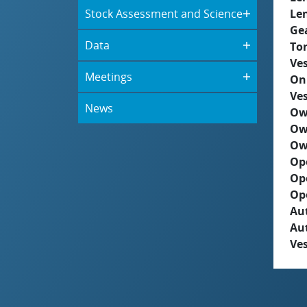
Stock Assessment and Science
Le
Ge
Data
To
Ves
Meetings
On
Ves
News
Ow
Ow
Ow
Op
Op
Op
Aut
Au
Ves