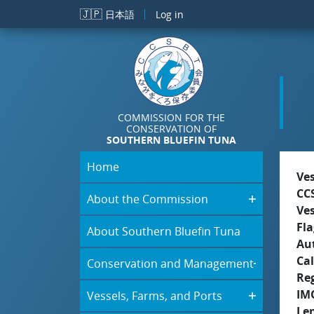
Skip to main content
🇯🇵
日本語
Log in
COMMISSION FOR THE
CONSERVATION OF
SOUTHERN BLUEFIN TUNA
Home
Ve
CC
About the Commission
Ve
Fla
About Southern Bluefin Tuna
Aut
Cal
Conservation and Management
Re
IM
Vessels, Farms, and Ports
Le