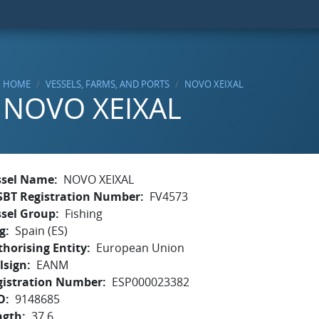
HOME
VESSELS, FARMS, AND PORTS
NOVO XEIXAL
NOVO XEIXAL
ssel Name
NOVO XEIXAL
SBT Registration Number
FV4573
ssel Group
Fishing
g
Spain (ES)
horising Entity
European Union
lsign
EANM
gistration Number
ESP000023382
O
9148685
ngth
37.6