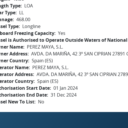
ngth Type
LOA
ar Type
LL
nnage
468.00
sel Type
Longline
board Freezing Capacity
Yes
sel is Authorised to Operate Outside Waters of National 
ner Name
PEREZ MAYA, S.L.
ner Address
AVDA. DA MARIÑA, 42 3º SAN CIPRIAN 27891
ner Country
Spain (ES)
erator Name
PEREZ MAYA, S.L.
erator Address
AVDA. DA MARIÑA, 42 3º SAN CIPRIAN 278
erator Country
Spain (ES)
horisation Start Date
01 Jan 2024
thorisation End Date
31 Dec 2024
sel New To List
No