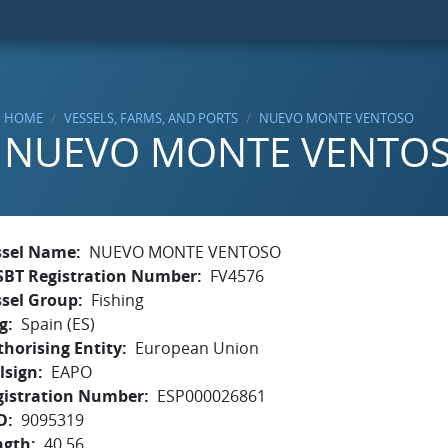
HOME
VESSELS, FARMS, AND PORTS
NUEVO MONTE VENTOSO
NUEVO MONTE VENTO
ssel Name
NUEVO MONTE VENTOSO
SBT Registration Number
FV4576
ssel Group
Fishing
g
Spain (ES)
horising Entity
European Union
lsign
EAPO
gistration Number
ESP000026861
O
9095319
ngth
40.56