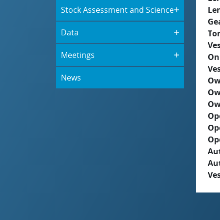
Stock Assessment and Science
Le
Ge
Data
To
Ves
Meetings
On
Ves
News
Ow
Ow
Ow
Op
Op
Op
Aut
Au
Ves