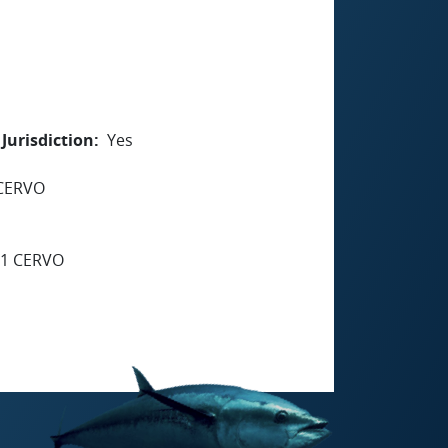
Jurisdiction
Yes
 CERVO
91 CERVO