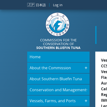
Skip to main content
🇯🇵
日本語
Log in
COMMISSION FOR THE
CONSERVATION OF
SOUTHERN BLUEFIN TUNA
Home
Ve
CC
About the Commission
Ve
Fla
About Southern Bluefin Tuna
Aut
Cal
Conservation and Management
Re
IM
Vessels, Farms, and Ports
Le