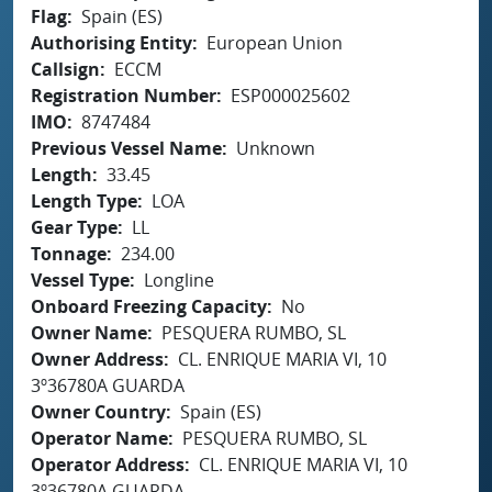
Flag
Spain (ES)
Authorising Entity
European Union
Callsign
ECCM
Registration Number
ESP000025602
IMO
8747484
Previous Vessel Name
Unknown
Length
33.45
Length Type
LOA
Gear Type
LL
Tonnage
234.00
Vessel Type
Longline
Onboard Freezing Capacity
No
Owner Name
PESQUERA RUMBO, SL
Owner Address
CL. ENRIQUE MARIA VI, 10
3º36780A GUARDA
Owner Country
Spain (ES)
Operator Name
PESQUERA RUMBO, SL
Operator Address
CL. ENRIQUE MARIA VI, 10
3º36780A GUARDA