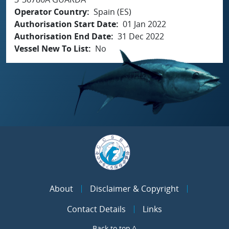
Operator Country
Spain (ES)
Authorisation Start Date
01 Jan 2022
Authorisation End Date
31 Dec 2022
Vessel New To List
No
About
Disclaimer & Copyright
Contact Details
Links
Back to top ^