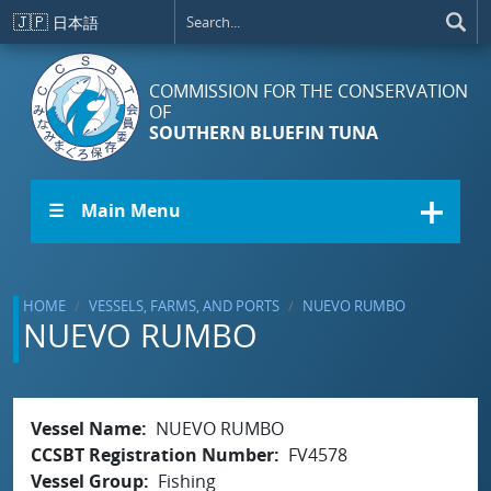
Skip to main content
🇯🇵
日本語
COMMISSION FOR THE CONSERVATION
OF
SOUTHERN BLUEFIN TUNA
☰ Main Menu
HOME
VESSELS, FARMS, AND PORTS
NUEVO RUMBO
NUEVO RUMBO
Vessel Name
NUEVO RUMBO
CCSBT Registration Number
FV4578
Vessel Group
Fishing