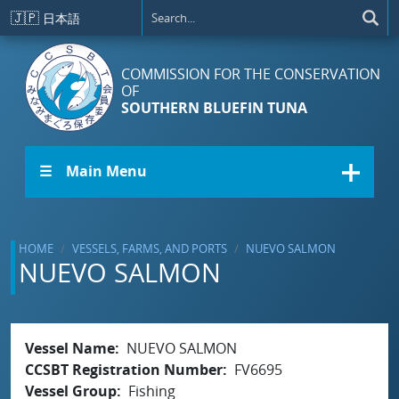
Skip to main content
🇯🇵
日本語
COMMISSION FOR THE CONSERVATION
OF
SOUTHERN BLUEFIN TUNA
☰ Main Menu
HOME
VESSELS, FARMS, AND PORTS
NUEVO SALMON
NUEVO SALMON
Vessel Name
NUEVO SALMON
CCSBT Registration Number
FV6695
Vessel Group
Fishing