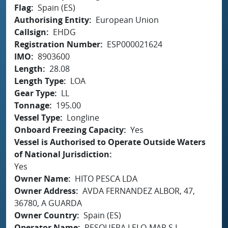
Flag
Spain (ES)
Authorising Entity
European Union
Callsign
EHDG
Registration Number
ESP000021624
IMO
8903600
Length
28.08
Length Type
LOA
Gear Type
LL
Tonnage
195.00
Vessel Type
Longline
Onboard Freezing Capacity
Yes
Vessel is Authorised to Operate Outside Waters
of National Jurisdiction
Yes
Owner Name
HITO PESCA LDA
Owner Address
AVDA FERNANDEZ ALBOR, 47,
36780, A GUARDA
Owner Country
Spain (ES)
Operator Name
PESQUERA LELO-MAR S.L