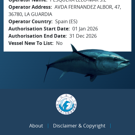
Operator Address
AVDA FERNANDEZ ALBOR, 47,
36780, LA GUARDIA
Operator Country
Spain (ES)
Authorisation Start Date
01 Jan 2026
Authorisation End Date
31 Dec 2026
Vessel New To List
No
About
Disclaimer & Copyright