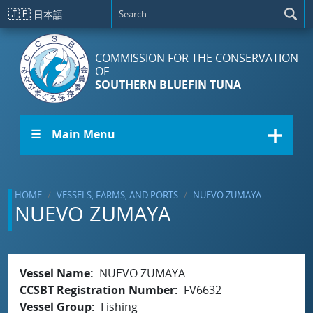
Skip to main content
🇯🇵
日本語
COMMISSION FOR THE CONSERVATION
OF
SOUTHERN BLUEFIN TUNA
☰ Main Menu
HOME
VESSELS, FARMS, AND PORTS
NUEVO ZUMAYA
NUEVO ZUMAYA
Vessel Name
NUEVO ZUMAYA
CCSBT Registration Number
FV6632
Vessel Group
Fishing