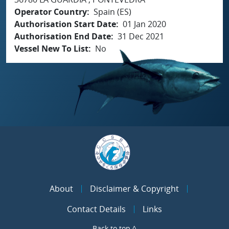
Operator Country
Spain (ES)
Authorisation Start Date
01 Jan 2020
Authorisation End Date
31 Dec 2021
Vessel New To List
No
About
Disclaimer & Copyright
Contact Details
Links
Back to top ^