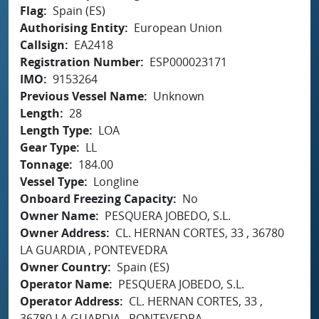
Flag
Spain (ES)
Authorising Entity
European Union
Callsign
EA2418
Registration Number
ESP000023171
IMO
9153264
Previous Vessel Name
Unknown
Length
28
Length Type
LOA
Gear Type
LL
Tonnage
184.00
Vessel Type
Longline
Onboard Freezing Capacity
No
Owner Name
PESQUERA JOBEDO, S.L.
Owner Address
CL. HERNAN CORTES, 33 , 36780
LA GUARDIA , PONTEVEDRA
Owner Country
Spain (ES)
Operator Name
PESQUERA JOBEDO, S.L.
Operator Address
CL. HERNAN CORTES, 33 ,
36780 LA GUARDIA , PONTEVEDRA