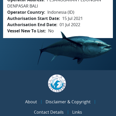
DENPASAR BALI
Operator Country
Indonesia (ID)
Authorisation Start Date
15 Jul 2021
Authorisation End Date
01 Jul 2022
Vessel New To List
No
About
Disclaimer & Copyright
Contact Details
Links