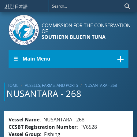
Skip to main content
🇯🇵
日本語
COMMISSION FOR THE CONSERVATION
OF
SOUTHERN BLUEFIN TUNA
☰ Main Menu
HOME
VESSELS, FARMS, AND PORTS
NUSANTARA - 268
NUSANTARA - 268
Vessel Name
NUSANTARA - 268
CCSBT Registration Number
FV6528
Vessel Group
Fishing