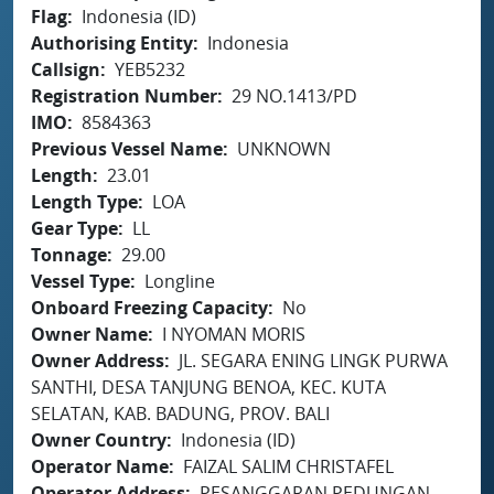
Flag
Indonesia (ID)
Authorising Entity
Indonesia
Callsign
YEB5232
Registration Number
29 NO.1413/PD
IMO
8584363
Previous Vessel Name
UNKNOWN
Length
23.01
Length Type
LOA
Gear Type
LL
Tonnage
29.00
Vessel Type
Longline
Onboard Freezing Capacity
No
Owner Name
I NYOMAN MORIS
Owner Address
JL. SEGARA ENING LINGK PURWA
SANTHI, DESA TANJUNG BENOA, KEC. KUTA
SELATAN, KAB. BADUNG, PROV. BALI
Owner Country
Indonesia (ID)
Operator Name
FAIZAL SALIM CHRISTAFEL
Operator Address
PESANGGARAN PEDUNGAN