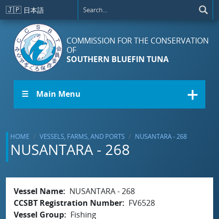
Skip to main content
🇯🇵
日本語
COMMISSION FOR THE CONSERVATION
OF
SOUTHERN BLUEFIN TUNA
☰ Main Menu
HOME
VESSELS, FARMS, AND PORTS
NUSANTARA - 268
NUSANTARA - 268
Vessel Name
NUSANTARA - 268
CCSBT Registration Number
FV6528
Vessel Group
Fishing