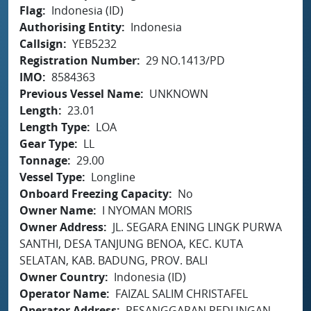
Flag
Indonesia (ID)
Authorising Entity
Indonesia
Callsign
YEB5232
Registration Number
29 NO.1413/PD
IMO
8584363
Previous Vessel Name
UNKNOWN
Length
23.01
Length Type
LOA
Gear Type
LL
Tonnage
29.00
Vessel Type
Longline
Onboard Freezing Capacity
No
Owner Name
I NYOMAN MORIS
Owner Address
JL. SEGARA ENING LINGK PURWA
SANTHI, DESA TANJUNG BENOA, KEC. KUTA
SELATAN, KAB. BADUNG, PROV. BALI
Owner Country
Indonesia (ID)
Operator Name
FAIZAL SALIM CHRISTAFEL
Operator Address
PESANGGARAN PEDUNGAN