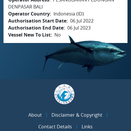
DENPASAR BALI
Operator Country
Indonesia (ID)
Authorisation Start Date
06 Jul 2022
Authorisation End Date
06 Jul 2023
Vessel New To List
No
About
Disclaimer & Copyright
Contact Details
Links