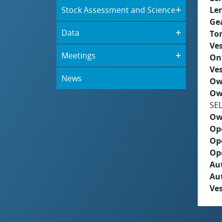
Stock Assessment and Science
Le
Ge
Data
To
Ves
Meetings
On
Ves
News
Ow
Ow
SE
Ow
Op
Op
Op
Aut
Au
Ves