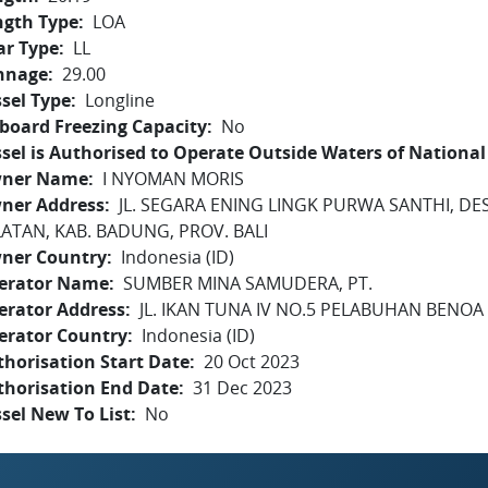
ngth Type
LOA
ar Type
LL
nnage
29.00
sel Type
Longline
board Freezing Capacity
No
sel is Authorised to Operate Outside Waters of National 
ner Name
I NYOMAN MORIS
ner Address
JL. SEGARA ENING LINGK PURWA SANTHI, DE
LATAN, KAB. BADUNG, PROV. BALI
ner Country
Indonesia (ID)
erator Name
SUMBER MINA SAMUDERA, PT.
erator Address
JL. IKAN TUNA IV NO.5 PELABUHAN BENOA -
erator Country
Indonesia (ID)
horisation Start Date
20 Oct 2023
thorisation End Date
31 Dec 2023
sel New To List
No