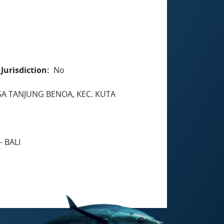
Jurisdiction
No
SA TANJUNG BENOA, KEC. KUTA
 BALI