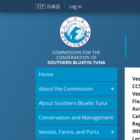
Skip to main content
🇯🇵
日本語
Log in
COMMISSION FOR THE
CONSERVATION OF
SOUTHERN BLUEFIN TUNA
Home
Ve
CC
About the Commission
Ve
Fla
About Southern Bluefin Tuna
Aut
Cal
Conservation and Management
Re
IM
Vessels, Farms, and Ports
Le