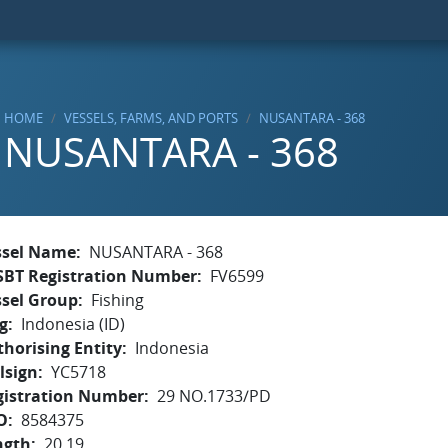
HOME
VESSELS, FARMS, AND PORTS
NUSANTARA - 368
NUSANTARA - 368
ssel Name
NUSANTARA - 368
SBT Registration Number
FV6599
ssel Group
Fishing
g
Indonesia (ID)
horising Entity
Indonesia
lsign
YC5718
gistration Number
29 NO.1733/PD
O
8584375
ngth
20.19