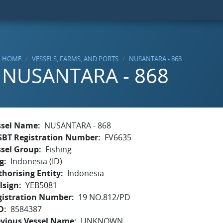
HOME
VESSELS, FARMS, AND PORTS
NUSANTARA - 868
NUSANTARA - 868
ssel Name
NUSANTARA - 868
SBT Registration Number
FV6635
ssel Group
Fishing
g
Indonesia (ID)
horising Entity
Indonesia
lsign
YEB5081
gistration Number
19 NO.812/PD
O
8584387
evious Vessel Name
UNKNOWN