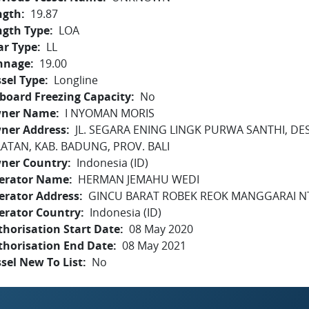
ngth
19.87
ngth Type
LOA
ar Type
LL
nnage
19.00
sel Type
Longline
board Freezing Capacity
No
ner Name
I NYOMAN MORIS
ner Address
JL. SEGARA ENING LINGK PURWA SANTHI, DE
LATAN, KAB. BADUNG, PROV. BALI
ner Country
Indonesia (ID)
erator Name
HERMAN JEMAHU WEDI
erator Address
GINCU BARAT ROBEK REOK MANGGARAI N
erator Country
Indonesia (ID)
horisation Start Date
08 May 2020
thorisation End Date
08 May 2021
sel New To List
No