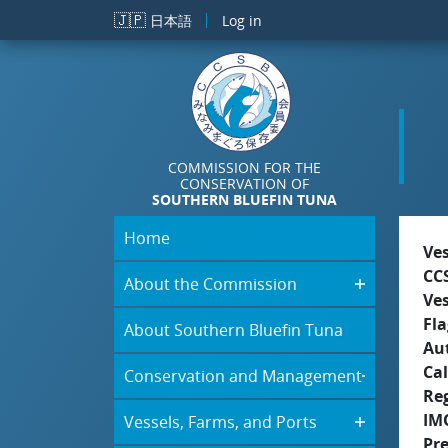
Skip to main content
🇯🇵
日本語
Log in
COMMISSION FOR THE
CONSERVATION OF
SOUTHERN BLUEFIN TUNA
Home
Ve
CC
About the Commission
Ve
Fla
About Southern Bluefin Tuna
Aut
Cal
Conservation and Management
Re
IM
Vessels, Farms, and Ports
Pr