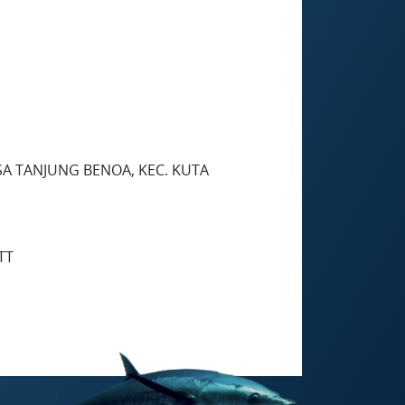
SA TANJUNG BENOA, KEC. KUTA
TT