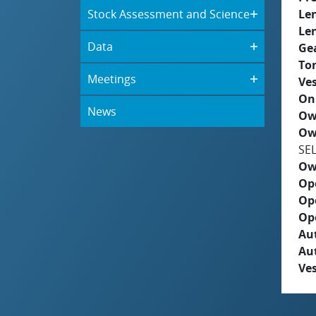
Stock Assessment and Science
Le
Le
Data
Ge
To
Meetings
Ves
On
News
Ow
Ow
SE
Ow
Op
Op
Op
Aut
Au
Ves