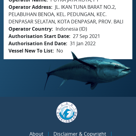
Operator Address
JL. IKAN TUNA BARAT NO.2,
PELABUHAN BENOA, KEL. PEDUNGAN, KEC.
DENPASAR SELATAN, KOTA DENPASAR, PROV. BALI
Operator Country
Indonesia (ID)
Authorisation Start Date
27 Sep 2021
Authorisation End Date
31 Jan 2022
Vessel New To List
No
About
Disclaimer & Copyright