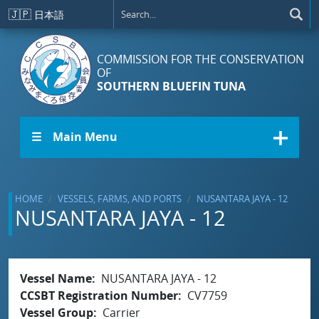
Skip to main content
🇯🇵
日本語
COMMISSION FOR THE CONSERVATION
OF
SOUTHERN BLUEFIN TUNA
☰ Main Menu
HOME
VESSELS, FARMS, AND PORTS
NUSANTARA JAYA - 12
NUSANTARA JAYA - 12
Vessel Name
NUSANTARA JAYA - 12
CCSBT Registration Number
CV7759
Vessel Group
Carrier