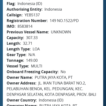
Flag
Indonesia (ID)
Authorising Entity
Indonesia
Callsign
YEB5137
Registration Number
149 NO.1522/PD
IMO
8583814
Previous Vessel Name
UNKNOWN
Capacity
307.33
Length
32.71
Length Type
LOA
Gear Type
N/A
Tonnage
149.00
Vessel Type
MULTI
Onboard Freezing Capacity
No
Owner Name
PUTRA JAYA KOTA, PT
Owner Address
JL. IKAN TUNA BARAT NO.2,
PELABUHAN BENOA, KEL. PEDUNGAN, KEC.
DENPASAR SELATAN, KOTA DENPASAR, PROV. BALI
Owner Country
Indonesia (ID)
Operator Name
PUTRA JAYA KOTA, PT