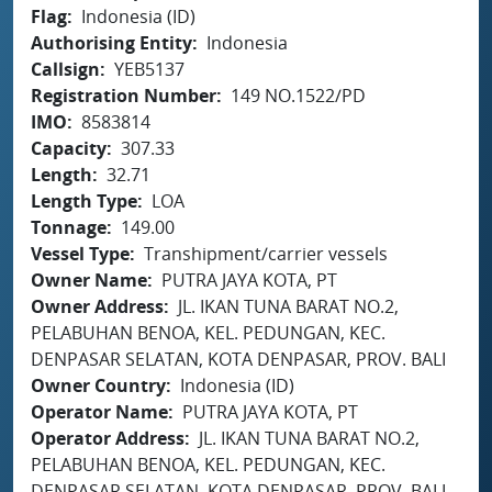
Flag
Indonesia (ID)
Authorising Entity
Indonesia
Callsign
YEB5137
Registration Number
149 NO.1522/PD
IMO
8583814
Capacity
307.33
Length
32.71
Length Type
LOA
Tonnage
149.00
Vessel Type
Transhipment/carrier vessels
Owner Name
PUTRA JAYA KOTA, PT
Owner Address
JL. IKAN TUNA BARAT NO.2,
PELABUHAN BENOA, KEL. PEDUNGAN, KEC.
DENPASAR SELATAN, KOTA DENPASAR, PROV. BALI
Owner Country
Indonesia (ID)
Operator Name
PUTRA JAYA KOTA, PT
Operator Address
JL. IKAN TUNA BARAT NO.2,
PELABUHAN BENOA, KEL. PEDUNGAN, KEC.
DENPASAR SELATAN, KOTA DENPASAR, PROV. BALI