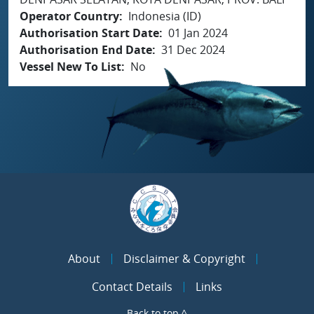
Operator Country
Indonesia (ID)
Authorisation Start Date
01 Jan 2024
Authorisation End Date
31 Dec 2024
Vessel New To List
No
About
Disclaimer & Copyright
Contact Details
Links
Back to top ^