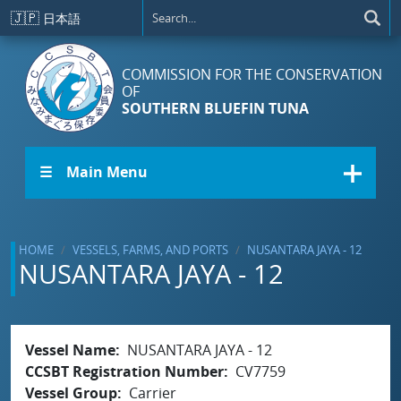
Skip to main content
🇯🇵
日本語
COMMISSION FOR THE CONSERVATION
OF
SOUTHERN BLUEFIN TUNA
☰ Main Menu
HOME
VESSELS, FARMS, AND PORTS
NUSANTARA JAYA - 12
NUSANTARA JAYA - 12
Vessel Name
NUSANTARA JAYA - 12
CCSBT Registration Number
CV7759
Vessel Group
Carrier