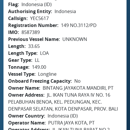
Flag
Indonesia (ID)
Authorising Entity
Indonesia
Callsign
YEC5617
Registration Number
149 NO.3112/PD
IMO
8587389
Previous Vessel Name
UNKNOWN
Length
33.65
Length Type
LOA
Gear Type
LL
Tonnage
149.00
Vessel Type
Longline
Onboard Freezing Capacity
No
Owner Name
BINTANG JAYAKOTA MANDIRI, PT
Owner Address
JL. IKAN TUNA RAYA IV NO. 16
PELABUHAN BENOA, KEL. PEDUNGAN, KEC.
DENPASAR SELATAN, KOTA DENPASAR, PROV. BALI
Owner Country
Indonesia (ID)
Operator Name
PUTRA JAYA KOTA, PT
Operator Address
JL. IKAN TUNA BARAT NO.2,