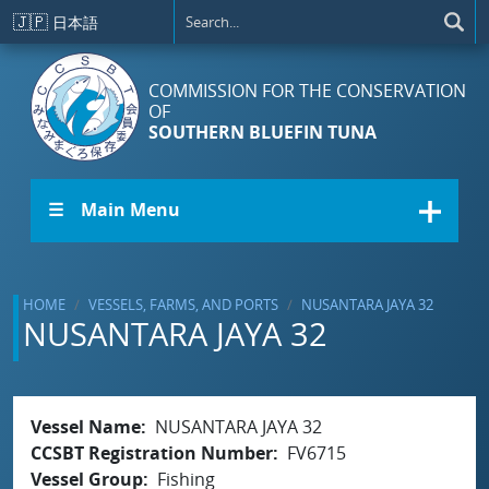
Skip to main content
🇯🇵
日本語
COMMISSION FOR THE CONSERVATION
OF
SOUTHERN BLUEFIN TUNA
☰ Main Menu
HOME
VESSELS, FARMS, AND PORTS
NUSANTARA JAYA 32
NUSANTARA JAYA 32
Vessel Name
NUSANTARA JAYA 32
CCSBT Registration Number
FV6715
Vessel Group
Fishing