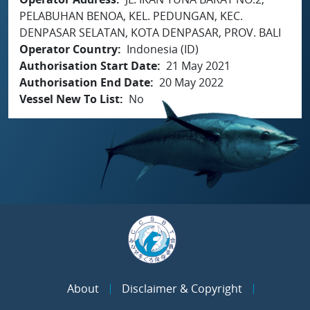
PELABUHAN BENOA, KEL. PEDUNGAN, KEC.
DENPASAR SELATAN, KOTA DENPASAR, PROV. BALI
Operator Country
Indonesia (ID)
Authorisation Start Date
21 May 2021
Authorisation End Date
20 May 2022
Vessel New To List
No
About
Disclaimer & Copyright