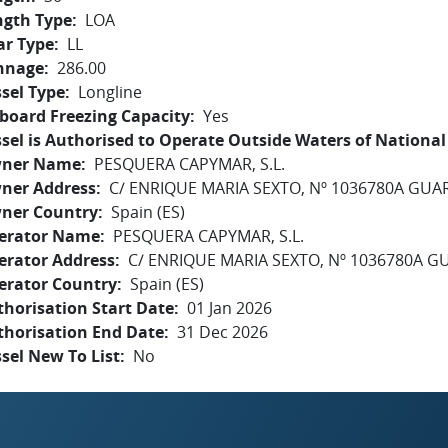
ngth Type
LOA
ar Type
LL
nnage
286.00
sel Type
Longline
board Freezing Capacity
Yes
sel is Authorised to Operate Outside Waters of National 
ner Name
PESQUERA CAPYMAR, S.L.
ner Address
C/ ENRIQUE MARIA SEXTO, Nº 1036780A GUA
ner Country
Spain (ES)
erator Name
PESQUERA CAPYMAR, S.L.
erator Address
C/ ENRIQUE MARIA SEXTO, Nº 1036780A 
erator Country
Spain (ES)
horisation Start Date
01 Jan 2026
thorisation End Date
31 Dec 2026
sel New To List
No