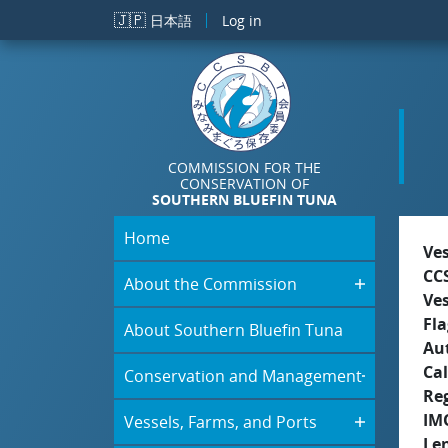
Skip to main content
🇯🇵
日本語
Log in
COMMISSION FOR THE
CONSERVATION OF
SOUTHERN BLUEFIN TUNA
Home
Ve
CC
About the Commission
Ve
Fla
About Southern Bluefin Tuna
Aut
Cal
Conservation and Management
Re
IM
Vessels, Farms, and Ports
Le