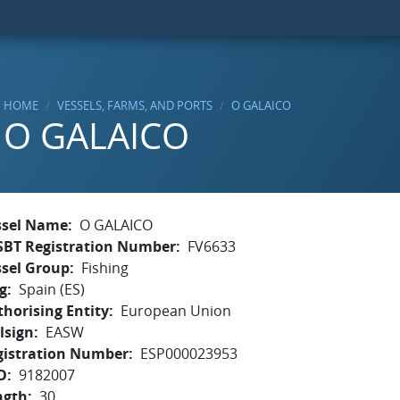
HOME
VESSELS, FARMS, AND PORTS
O GALAICO
O GALAICO
ssel Name
O GALAICO
SBT Registration Number
FV6633
ssel Group
Fishing
g
Spain (ES)
horising Entity
European Union
lsign
EASW
gistration Number
ESP000023953
O
9182007
ngth
30