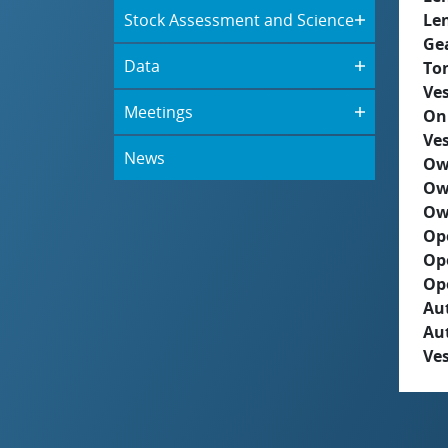
Stock Assessment and Science
Le
Ge
Data
To
Ves
Meetings
On
Ves
News
Ow
Ow
Ow
Op
Op
Op
Aut
Au
Ves