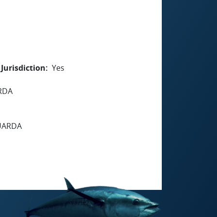
Jurisdiction
Yes
RDA
GUARDA