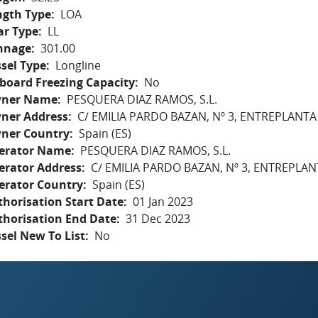
ngth Type
LOA
ar Type
LL
nnage
301.00
sel Type
Longline
board Freezing Capacity
No
ner Name
PESQUERA DIAZ RAMOS, S.L.
ner Address
C/ EMILIA PARDO BAZAN, Nº 3, ENTREPLANTA
ner Country
Spain (ES)
erator Name
PESQUERA DIAZ RAMOS, S.L.
erator Address
C/ EMILIA PARDO BAZAN, Nº 3, ENTREPLAN
erator Country
Spain (ES)
horisation Start Date
01 Jan 2023
thorisation End Date
31 Dec 2023
sel New To List
No