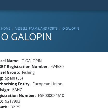
HOME
VESSELS, FARMS, AND PORTS
O GALOPIN
O GALOPIN
ssel Name
O GALOPIN
SBT Registration Number
FV4580
ssel Group
Fishing
g
Spain (ES)
horising Entity
European Union
lsign
EAHZ
gistration Number
ESP000024610
O
9217993
ngth
32.25