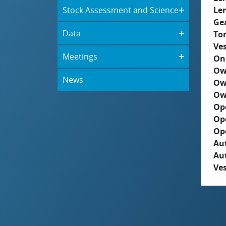
Stock Assessment and Science
Le
Ge
Data
To
Ves
Meetings
On
Ow
News
Ow
Ow
Op
Op
Op
Aut
Au
Ves