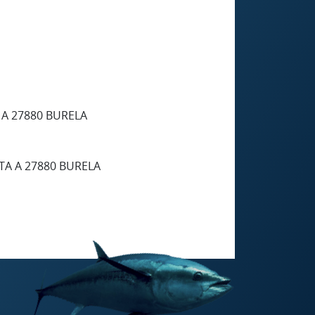
 A 27880 BURELA
TA A 27880 BURELA