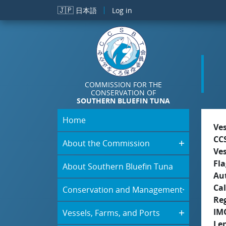
Skip to main content
🇯🇵
日本語
Log in
COMMISSION FOR THE
CONSERVATION OF
SOUTHERN BLUEFIN TUNA
Home
Ve
CC
About the Commission
Ve
Fla
About Southern Bluefin Tuna
Aut
Cal
Conservation and Management
Re
IM
Vessels, Farms, and Ports
Le