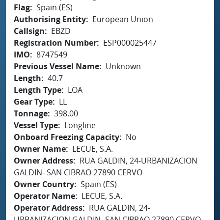
Flag
Spain (ES)
Authorising Entity
European Union
Callsign
EBZD
Registration Number
ESP000025447
IMO
8747549
Previous Vessel Name
Unknown
Length
40.7
Length Type
LOA
Gear Type
LL
Tonnage
398.00
Vessel Type
Longline
Onboard Freezing Capacity
No
Owner Name
LECUE, S.A.
Owner Address
RUA GALDIN, 24-URBANIZACION
GALDIN- SAN CIBRAO 27890 CERVO
Owner Country
Spain (ES)
Operator Name
LECUE, S.A.
Operator Address
RUA GALDIN, 24-
URBANIZACION GALDIN- SAN CIBRAO 27890 CERVO