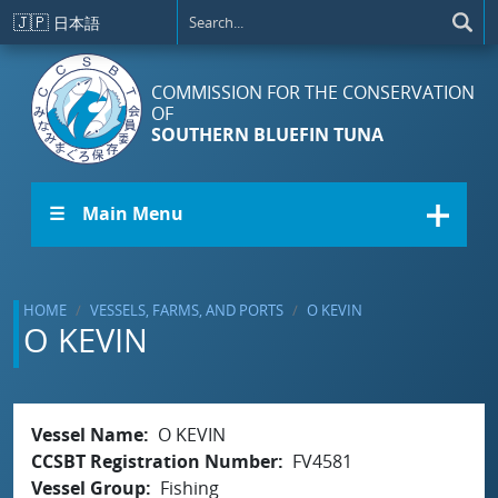
Skip to main content
🇯🇵
日本語
COMMISSION FOR THE CONSERVATION
OF
SOUTHERN BLUEFIN TUNA
☰ Main Menu
HOME
VESSELS, FARMS, AND PORTS
O KEVIN
O KEVIN
Vessel Name
O KEVIN
CCSBT Registration Number
FV4581
Vessel Group
Fishing