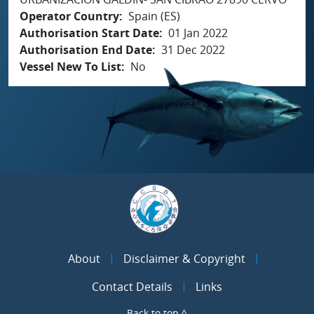
Operator Country
Spain (ES)
Authorisation Start Date
01 Jan 2022
Authorisation End Date
31 Dec 2022
Vessel New To List
No
About
Disclaimer & Copyright
Contact Details
Links
Back to top ^