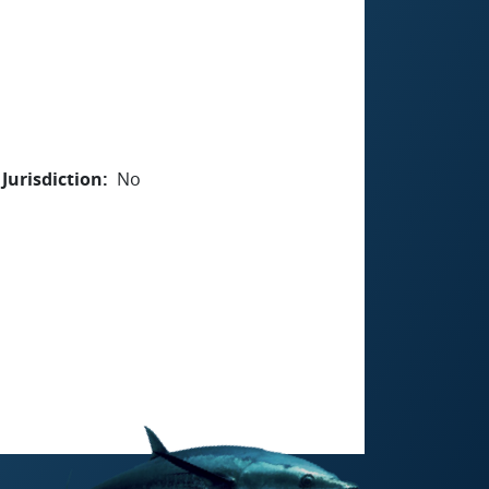
Jurisdiction
No