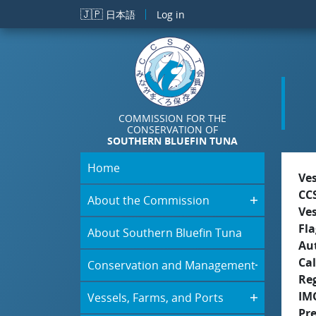
Skip to main content
🇯🇵
日本語
Log in
COMMISSION FOR THE
CONSERVATION OF
SOUTHERN BLUEFIN TUNA
Home
Ve
CC
About the Commission
Ve
Fla
About Southern Bluefin Tuna
Aut
Cal
Conservation and Management
Re
IM
Vessels, Farms, and Ports
Pre