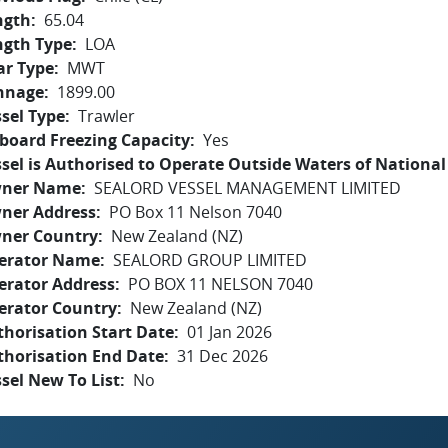
ngth
65.04
ngth Type
LOA
ar Type
MWT
nnage
1899.00
sel Type
Trawler
board Freezing Capacity
Yes
sel is Authorised to Operate Outside Waters of National 
ner Name
SEALORD VESSEL MANAGEMENT LIMITED
ner Address
PO Box 11 Nelson 7040
ner Country
New Zealand (NZ)
erator Name
SEALORD GROUP LIMITED
erator Address
PO BOX 11 NELSON 7040
erator Country
New Zealand (NZ)
horisation Start Date
01 Jan 2026
thorisation End Date
31 Dec 2026
sel New To List
No