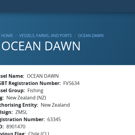
HOME
VESSELS, FARMS, AND PORTS
OCEAN DAWN
OCEAN DAWN
ssel Name
OCEAN DAWN
SBT Registration Number
FV5634
ssel Group
Fishing
g
New Zealand (NZ)
horising Entity
New Zealand
lsign
ZMSL
gistration Number
63345
O
8901470
vious Flag
Chile (CL)