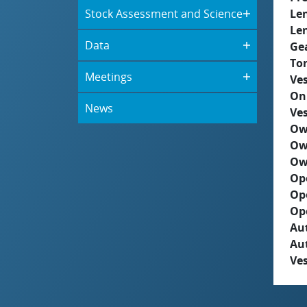
Stock Assessment and Science
Le
Le
Data
Ge
To
Meetings
Ves
On
News
Ves
Ow
Ow
Ow
Op
Op
Op
Aut
Au
Ves