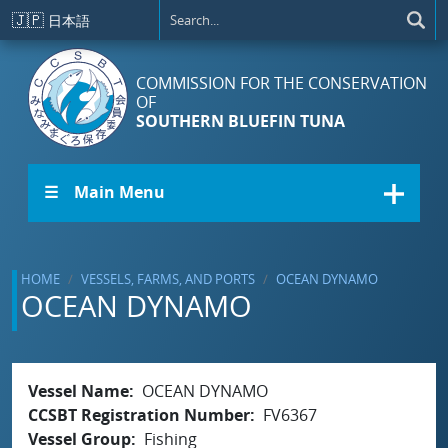
Skip to main content
🇯🇵
日本語
COMMISSION FOR THE CONSERVATION
OF
SOUTHERN BLUEFIN TUNA
☰ Main Menu
HOME
VESSELS, FARMS, AND PORTS
OCEAN DYNAMO
OCEAN DYNAMO
Vessel Name
OCEAN DYNAMO
CCSBT Registration Number
FV6367
Vessel Group
Fishing