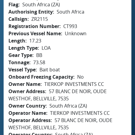
Flag
South Africa (ZA)
Authorising Entity
South Africa
Callsign
ZR2115
Registration Number
CT993
Previous Vessel Name
Unknown
Length
17.23
Length Type
LOA
Gear Type
BB
Tonnage
73.58
Vessel Type
Bait boat
Onboard Freezing Capacity
No
Owner Name
TIERKOP INVESTMENTS CC
Owner Address
57 BLANC DE NOIR, OUDE
WESTHOF, BELLVILLE, 7535
Owner Country
South Africa (ZA)
Operator Name
TIERKOP INVESTMENTS CC
Operator Address
57 BLANC DE NOIR, OUDE
WESTHOF, BELLVILLE, 7535
Operator Country
South Africa (ZA)