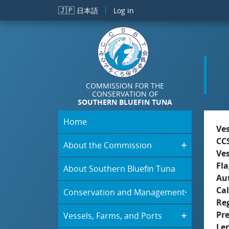
Skip to main content
🇯🇵
日本語
Log in
COMMISSION FOR THE
CONSERVATION OF
SOUTHERN BLUEFIN TUNA
Home
Ve
CC
About the Commission
Ve
Fla
About Southern Bluefin Tuna
Aut
Cal
Conservation and Management
Re
Pr
Vessels, Farms, and Ports
Le