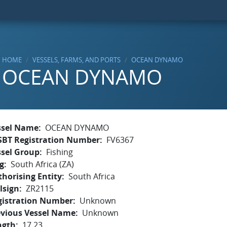
HOME
VESSELS, FARMS, AND PORTS
OCEAN DYNAMO
OCEAN DYNAMO
ssel Name
OCEAN DYNAMO
SBT Registration Number
FV6367
ssel Group
Fishing
g
South Africa (ZA)
horising Entity
South Africa
lsign
ZR2115
gistration Number
Unknown
evious Vessel Name
Unknown
ngth
17.23