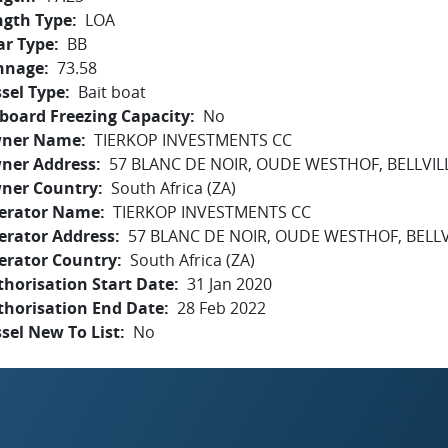
ngth Type
LOA
ar Type
BB
nnage
73.58
sel Type
Bait boat
board Freezing Capacity
No
ner Name
TIERKOP INVESTMENTS CC
ner Address
57 BLANC DE NOIR, OUDE WESTHOF, BELLVILL
ner Country
South Africa (ZA)
erator Name
TIERKOP INVESTMENTS CC
erator Address
57 BLANC DE NOIR, OUDE WESTHOF, BELLV
erator Country
South Africa (ZA)
horisation Start Date
31 Jan 2020
thorisation End Date
28 Feb 2022
sel New To List
No