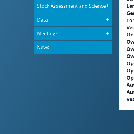
Stock Assessment and Science
Le
Ge
Data
To
Ves
Meetings
On
Ow
News
Ow
Ow
Op
Op
Op
Aut
Au
Ves