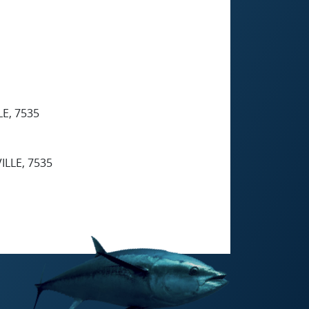
E, 7535
ILLE, 7535