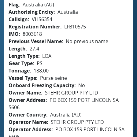
Flag
Australia (AU)
Authorising Entity
Australia
Callsign
VHS6354
Registration Number
LFB10575
IMO
8003618
Previous Vessel Name
No previous name
Length
27.4
Length Type
LOA
Gear Type
PS
Tonnage
188.00
Vessel Type
Purse seine
Onboard Freezing Capacity
No
Owner Name
STEHR GROUP PTY LTD
Owner Address
PO BOX 159 PORT LINCOLN SA
5606
Owner Country
Australia (AU)
Operator Name
STEHR GROUP PTY LTD
Operator Address
PO BOX 159 PORT LINCOLN SA
5606