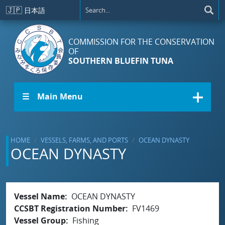
Skip to main content
🇯🇵
日本語
COMMISSION FOR THE CONSERVATION
OF
SOUTHERN BLUEFIN TUNA
☰ Main Menu
HOME
VESSELS, FARMS, AND PORTS
OCEAN DYNASTY
OCEAN DYNASTY
Vessel Name
OCEAN DYNASTY
CCSBT Registration Number
FV1469
Vessel Group
Fishing