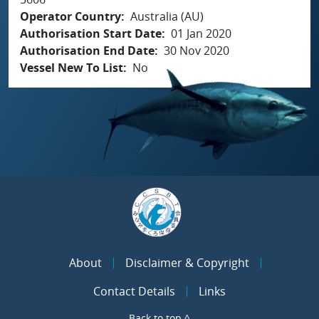
Operator Country
Australia (AU)
Authorisation Start Date
01 Jan 2020
Authorisation End Date
30 Nov 2020
Vessel New To List
No
About
Disclaimer & Copyright
Contact Details
Links
Back to top ^