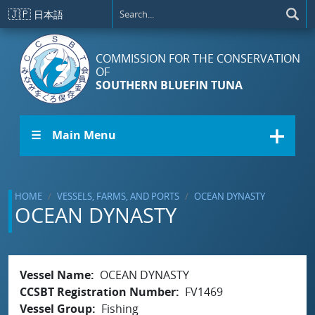
Skip to main content
🇯🇵
日本語
COMMISSION FOR THE CONSERVATION
OF
SOUTHERN BLUEFIN TUNA
☰ Main Menu
HOME
VESSELS, FARMS, AND PORTS
OCEAN DYNASTY
OCEAN DYNASTY
Vessel Name
OCEAN DYNASTY
CCSBT Registration Number
FV1469
Vessel Group
Fishing