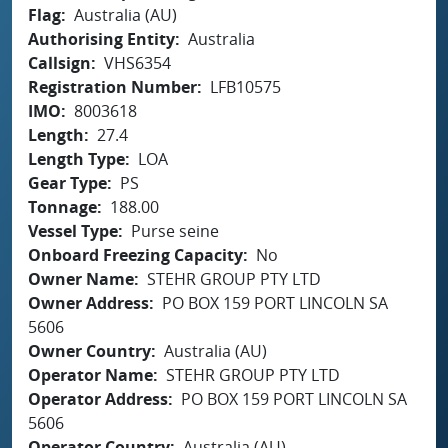
Flag
Australia (AU)
Authorising Entity
Australia
Callsign
VHS6354
Registration Number
LFB10575
IMO
8003618
Length
27.4
Length Type
LOA
Gear Type
PS
Tonnage
188.00
Vessel Type
Purse seine
Onboard Freezing Capacity
No
Owner Name
STEHR GROUP PTY LTD
Owner Address
PO BOX 159 PORT LINCOLN SA
5606
Owner Country
Australia (AU)
Operator Name
STEHR GROUP PTY LTD
Operator Address
PO BOX 159 PORT LINCOLN SA
5606
Operator Country
Australia (AU)