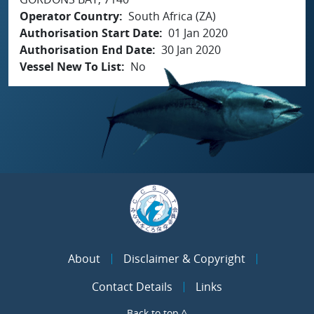
Operator Country
South Africa (ZA)
Authorisation Start Date
01 Jan 2020
Authorisation End Date
30 Jan 2020
Vessel New To List
No
About
Disclaimer & Copyright
Contact Details
Links
Back to top ^