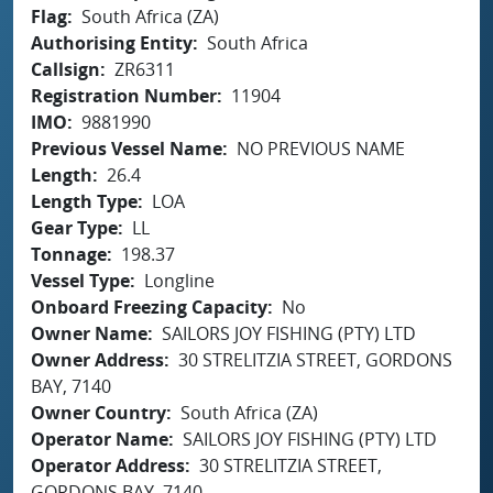
Flag
South Africa (ZA)
Authorising Entity
South Africa
Callsign
ZR6311
Registration Number
11904
IMO
9881990
Previous Vessel Name
NO PREVIOUS NAME
Length
26.4
Length Type
LOA
Gear Type
LL
Tonnage
198.37
Vessel Type
Longline
Onboard Freezing Capacity
No
Owner Name
SAILORS JOY FISHING (PTY) LTD
Owner Address
30 STRELITZIA STREET, GORDONS
BAY, 7140
Owner Country
South Africa (ZA)
Operator Name
SAILORS JOY FISHING (PTY) LTD
Operator Address
30 STRELITZIA STREET,
GORDONS BAY, 7140