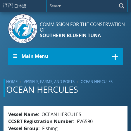
Skip to main content
🇯🇵
日本語
COMMISSION FOR THE CONSERVATION
OF
SOUTHERN BLUEFIN TUNA
☰ Main Menu
HOME
VESSELS, FARMS, AND PORTS
OCEAN HERCULES
OCEAN HERCULES
Vessel Name
OCEAN HERCULES
CCSBT Registration Number
FV6590
Vessel Group
Fishing