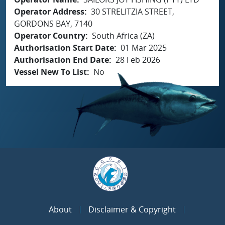
Operator Address
30 STRELITZIA STREET,
GORDONS BAY, 7140
Operator Country
South Africa (ZA)
Authorisation Start Date
01 Mar 2025
Authorisation End Date
28 Feb 2026
Vessel New To List
No
About
Disclaimer & Copyright