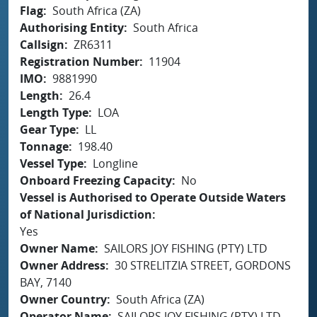
Flag
South Africa (ZA)
Authorising Entity
South Africa
Callsign
ZR6311
Registration Number
11904
IMO
9881990
Length
26.4
Length Type
LOA
Gear Type
LL
Tonnage
198.40
Vessel Type
Longline
Onboard Freezing Capacity
No
Vessel is Authorised to Operate Outside Waters
of National Jurisdiction
Yes
Owner Name
SAILORS JOY FISHING (PTY) LTD
Owner Address
30 STRELITZIA STREET, GORDONS
BAY, 7140
Owner Country
South Africa (ZA)
Operator Name
SAILORS JOY FISHING (PTY) LTD