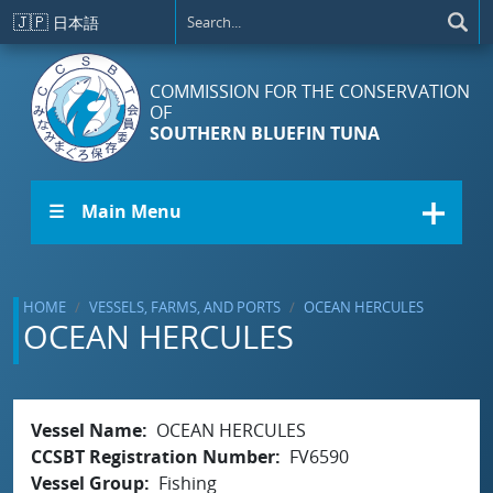
Skip to main content
🇯🇵
日本語
COMMISSION FOR THE CONSERVATION
OF
SOUTHERN BLUEFIN TUNA
☰ Main Menu
HOME
VESSELS, FARMS, AND PORTS
OCEAN HERCULES
OCEAN HERCULES
Vessel Name
OCEAN HERCULES
CCSBT Registration Number
FV6590
Vessel Group
Fishing