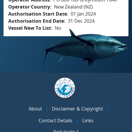
Operator Country
New Zealand (NZ)
Authorisation Start Date
01 Jan 2024
Authorisation End Date
31 Dec 2024
Vessel New To List
No
About
Disclaimer & Copyright
Contact Details
Links
Back to top ^