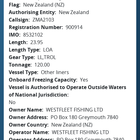
Flag
New Zealand (NZ)
Authorising Entity
New Zealand
Callsign
ZMA2103
Registration Number
900914
IMO
8532102
Length
23.95
Length Type
LOA
Gear Type
LL,TROL
Tonnage
120.00
Vessel Type
Other liners
Onboard Freezing Capacity
Yes
Vessel is Authorised to Operate Outside Waters
of National Jurisdiction
No
Owner Name
WESTFLEET FISHING LTD
Owner Address
PO Box 180 Greymouth 7840
Owner Country
New Zealand (NZ)
Operator Name
WESTFLEET FISHING LTD
Operator Address
PO Box 180 Greymouth 7840