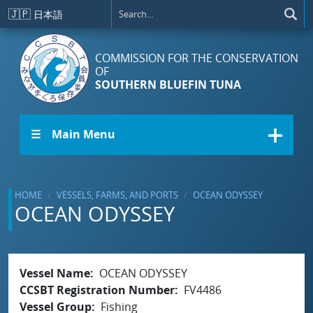
Skip to main content
🇯🇵
日本語
COMMISSION FOR THE CONSERVATION
OF
SOUTHERN BLUEFIN TUNA
☰ Main Menu
HOME
VESSELS, FARMS, AND PORTS
OCEAN ODYSSEY
OCEAN ODYSSEY
Vessel Name
OCEAN ODYSSEY
CCSBT Registration Number
FV4486
Vessel Group
Fishing