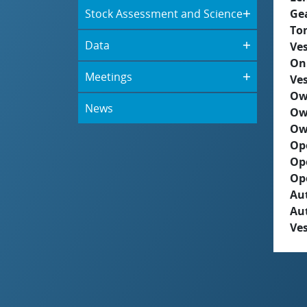
Stock Assessment and Science
Ge
To
Data
Ves
On
Meetings
Ves
Ow
News
Ow
Ow
Op
Op
Op
Aut
Au
Ves