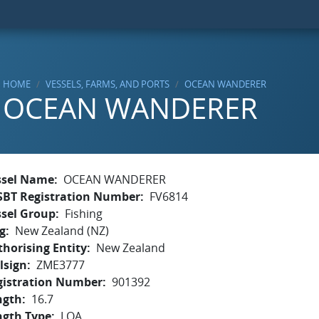
HOME
VESSELS, FARMS, AND PORTS
OCEAN WANDERER
OCEAN WANDERER
ssel Name
OCEAN WANDERER
SBT Registration Number
FV6814
ssel Group
Fishing
g
New Zealand (NZ)
horising Entity
New Zealand
lsign
ZME3777
gistration Number
901392
ngth
16.7
ngth Type
LOA