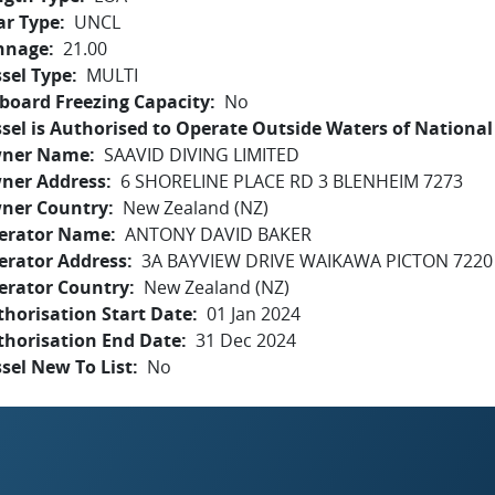
ar Type
UNCL
nnage
21.00
sel Type
MULTI
board Freezing Capacity
No
sel is Authorised to Operate Outside Waters of National 
ner Name
SAAVID DIVING LIMITED
ner Address
6 SHORELINE PLACE RD 3 BLENHEIM 7273
ner Country
New Zealand (NZ)
erator Name
ANTONY DAVID BAKER
erator Address
3A BAYVIEW DRIVE WAIKAWA PICTON 7220
erator Country
New Zealand (NZ)
horisation Start Date
01 Jan 2024
thorisation End Date
31 Dec 2024
sel New To List
No