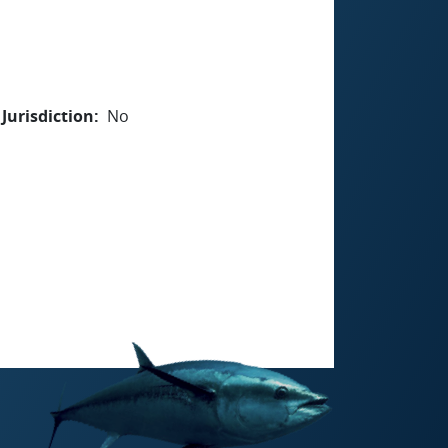
Jurisdiction
No