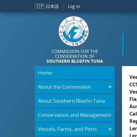
Skip to main content
🇯🇵
日本語
Log in
COMMISSION FOR THE
CONSERVATION OF
SOUTHERN BLUEFIN TUNA
Home
Ve
CC
About the Commission
Ve
Fla
About Southern Bluefin Tuna
Aut
Cal
Conservation and Management
Re
Le
Vessels, Farms, and Ports
Le