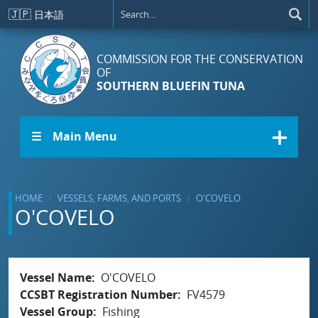
Skip to main content
🇯🇵
日本語
COMMISSION FOR THE CONSERVATION
OF
SOUTHERN BLUEFIN TUNA
☰ Main Menu
HOME
VESSELS, FARMS, AND PORTS
O'COVELO
O'COVELO
Vessel Name
O'COVELO
CCSBT Registration Number
FV4579
Vessel Group
Fishing