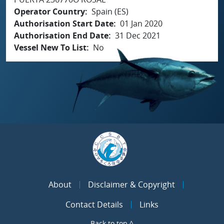
Operator Country
Spain (ES)
Authorisation Start Date
01 Jan 2020
Authorisation End Date
31 Dec 2021
Vessel New To List
No
About
Disclaimer & Copyright
Contact Details
Links
Back to top ^