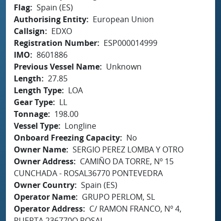
Flag
Spain (ES)
Authorising Entity
European Union
Callsign
EDXO
Registration Number
ESP000014999
IMO
8601886
Previous Vessel Name
Unknown
Length
27.85
Length Type
LOA
Gear Type
LL
Tonnage
198.00
Vessel Type
Longline
Onboard Freezing Capacity
No
Owner Name
SERGIO PEREZ LOMBA Y OTRO
Owner Address
CAMIÑO DA TORRE, Nº 15
CUNCHADA - ROSAL36770 PONTEVEDRA
Owner Country
Spain (ES)
Operator Name
GRUPO PERLOM, SL
Operator Address
C/ RAMON FRANCO, Nº 4,
PUERTA 236770O ROSAL