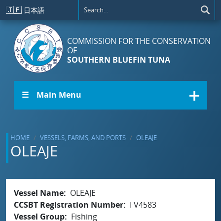
Skip to main content
🇯🇵
日本語
COMMISSION FOR THE CONSERVATION
OF
SOUTHERN BLUEFIN TUNA
☰ Main Menu
HOME
VESSELS, FARMS, AND PORTS
OLEAJE
OLEAJE
Vessel Name
OLEAJE
CCSBT Registration Number
FV4583
Vessel Group
Fishing