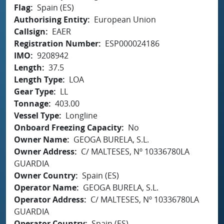
Flag
Spain (ES)
Authorising Entity
European Union
Callsign
EAER
Registration Number
ESP000024186
IMO
9208942
Length
37.5
Length Type
LOA
Gear Type
LL
Tonnage
403.00
Vessel Type
Longline
Onboard Freezing Capacity
No
Owner Name
GEOGA BURELA, S.L.
Owner Address
C/ MALTESES, Nº 10336780LA
GUARDIA
Owner Country
Spain (ES)
Operator Name
GEOGA BURELA, S.L.
Operator Address
C/ MALTESES, Nº 10336780LA
GUARDIA
Operator Country
Spain (ES)