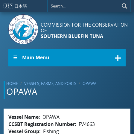
Skip to main content
🇯🇵
日本語
COMMISSION FOR THE CONSERVATION
OF
SOUTHERN BLUEFIN TUNA
☰ Main Menu
HOME
VESSELS, FARMS, AND PORTS
OPAWA
OPAWA
Vessel Name
OPAWA
CCSBT Registration Number
FV4663
Vessel Group
Fishing