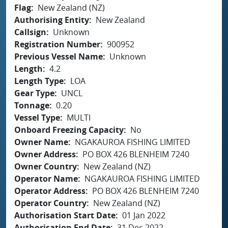
Flag
New Zealand (NZ)
Authorising Entity
New Zealand
Callsign
Unknown
Registration Number
900952
Previous Vessel Name
Unknown
Length
4.2
Length Type
LOA
Gear Type
UNCL
Tonnage
0.20
Vessel Type
MULTI
Onboard Freezing Capacity
No
Owner Name
NGAKAUROA FISHING LIMITED
Owner Address
PO BOX 426 BLENHEIM 7240
Owner Country
New Zealand (NZ)
Operator Name
NGAKAUROA FISHING LIMITED
Operator Address
PO BOX 426 BLENHEIM 7240
Operator Country
New Zealand (NZ)
Authorisation Start Date
01 Jan 2022
Authorisation End Date
31 Dec 2022