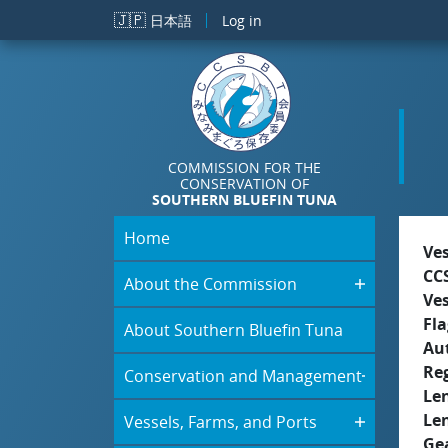
Skip to main content
🇯🇵
日本語
Log in
COMMISSION FOR THE
CONSERVATION OF
SOUTHERN BLUEFIN TUNA
Home
Ve
CC
About the Commission
Ve
Fla
About Southern Bluefin Tuna
Aut
Re
Conservation and Management
Le
Le
Vessels, Farms, and Ports
Ge