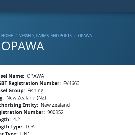
HOME
VESSELS, FARMS, AND PORTS
OPAWA
OPAWA
ssel Name
OPAWA
SBT Registration Number
FV4663
ssel Group
Fishing
g
New Zealand (NZ)
horising Entity
New Zealand
gistration Number
900952
ngth
4.2
ngth Type
LOA
ar Type
UNCL