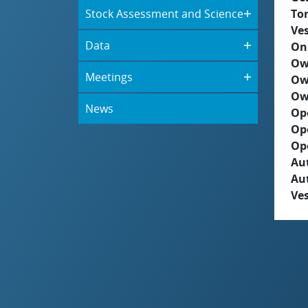
Stock Assessment and Science
To
Ves
Data
On
Ow
Meetings
Ow
Ow
News
Op
Op
Op
Aut
Au
Ves