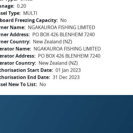
nnage
0.20
sel Type
MULTI
board Freezing Capacity
No
ner Name
NGAKAUROA FISHING LIMITED
ner Address
PO BOX 426 BLENHEIM 7240
ner Country
New Zealand (NZ)
erator Name
NGAKAUROA FISHING LIMITED
erator Address
PO BOX 426 BLENHEIM 7240
erator Country
New Zealand (NZ)
horisation Start Date
01 Jan 2023
thorisation End Date
31 Dec 2023
sel New To List
No