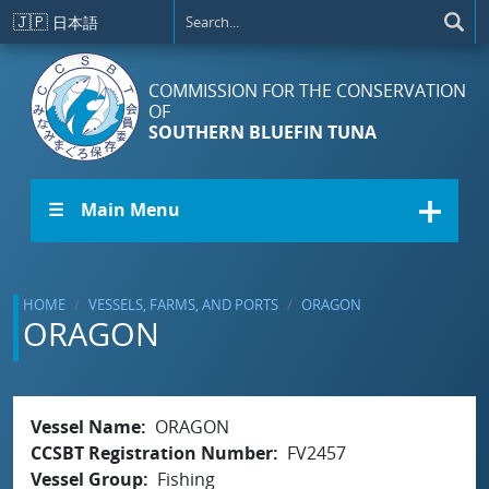
Skip to main content
🇯🇵
日本語
COMMISSION FOR THE CONSERVATION
OF
SOUTHERN BLUEFIN TUNA
☰ Main Menu
HOME
VESSELS, FARMS, AND PORTS
ORAGON
ORAGON
Vessel Name
ORAGON
CCSBT Registration Number
FV2457
Vessel Group
Fishing