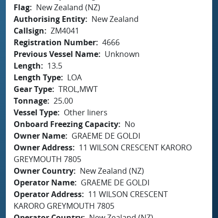
Flag
New Zealand (NZ)
Authorising Entity
New Zealand
Callsign
ZM4041
Registration Number
4666
Previous Vessel Name
Unknown
Length
13.5
Length Type
LOA
Gear Type
TROL,MWT
Tonnage
25.00
Vessel Type
Other liners
Onboard Freezing Capacity
No
Owner Name
GRAEME DE GOLDI
Owner Address
11 WILSON CRESCENT KARORO
GREYMOUTH 7805
Owner Country
New Zealand (NZ)
Operator Name
GRAEME DE GOLDI
Operator Address
11 WILSON CRESCENT
KARORO GREYMOUTH 7805
Operator Country
New Zealand (NZ)