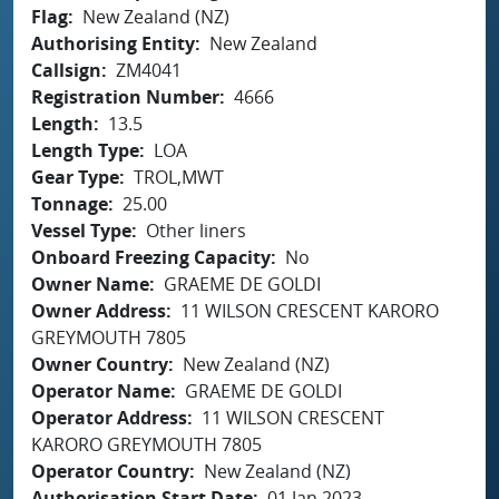
Flag
New Zealand (NZ)
Authorising Entity
New Zealand
Callsign
ZM4041
Registration Number
4666
Length
13.5
Length Type
LOA
Gear Type
TROL,MWT
Tonnage
25.00
Vessel Type
Other liners
Onboard Freezing Capacity
No
Owner Name
GRAEME DE GOLDI
Owner Address
11 WILSON CRESCENT KARORO
GREYMOUTH 7805
Owner Country
New Zealand (NZ)
Operator Name
GRAEME DE GOLDI
Operator Address
11 WILSON CRESCENT
KARORO GREYMOUTH 7805
Operator Country
New Zealand (NZ)
Authorisation Start Date
01 Jan 2023