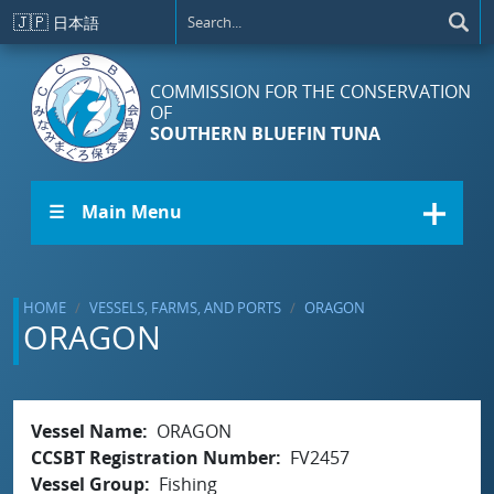
Skip to main content
🇯🇵
日本語
COMMISSION FOR THE CONSERVATION
OF
SOUTHERN BLUEFIN TUNA
☰ Main Menu
HOME
VESSELS, FARMS, AND PORTS
ORAGON
ORAGON
Vessel Name
ORAGON
CCSBT Registration Number
FV2457
Vessel Group
Fishing