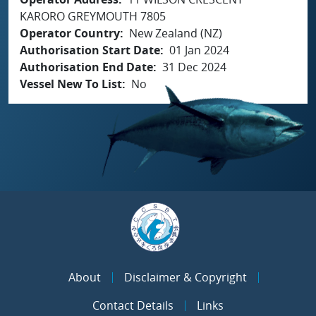
KARORO GREYMOUTH 7805
Operator Country
New Zealand (NZ)
Authorisation Start Date
01 Jan 2024
Authorisation End Date
31 Dec 2024
Vessel New To List
No
About
Disclaimer & Copyright
Contact Details
Links