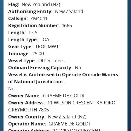
Flag
New Zealand (NZ)
Authorising Entity
New Zealand
Callsign
ZM4041
Registration Number
4666
Length
13.5
Length Type
LOA
Gear Type
TROL,MWT
Tonnage
25.00
Vessel Type
Other liners
Onboard Freezing Capacity
No
Vessel is Authorised to Operate Outside Waters
of National Jurisdiction
No
Owner Name
GRAEME DE GOLDI
Owner Address
11 WILSON CRESCENT KARORO
GREYMOUTH 7805
Owner Country
New Zealand (NZ)
Operator Name
GRAEME DE GOLDI
Operator Address
11 WILSON CRESCENT