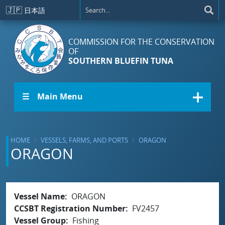
Skip to main content
🇯🇵
日本語
COMMISSION FOR THE CONSERVATION
OF
SOUTHERN BLUEFIN TUNA
☰ Main Menu
HOME
VESSELS, FARMS, AND PORTS
ORAGON
ORAGON
Vessel Name
ORAGON
CCSBT Registration Number
FV2457
Vessel Group
Fishing