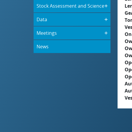
Stock Assessment and Science
Le
Ge
Data
To
Ves
Meetings
On
Ow
News
Ow
Ow
Op
Op
Op
Aut
Au
Ves