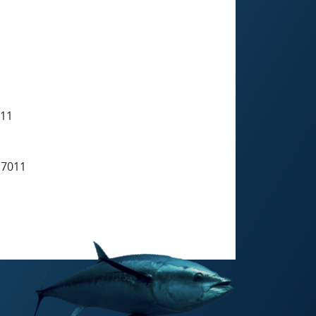
11
7011