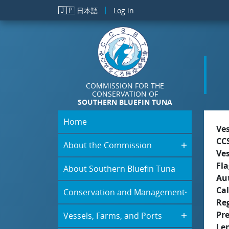
Skip to main content
🇯🇵
日本語
Log in
COMMISSION FOR THE
CONSERVATION OF
SOUTHERN BLUEFIN TUNA
Home
Ve
CC
About the Commission
Ve
Fla
About Southern Bluefin Tuna
Aut
Cal
Conservation and Management
Re
Pr
Vessels, Farms, and Ports
Le