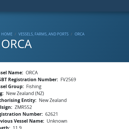
HOME
VESSELS, FARMS, AND PORTS
ORCA
ORCA
ssel Name
ORCA
SBT Registration Number
FV2569
ssel Group
Fishing
g
New Zealand (NZ)
horising Entity
New Zealand
lsign
ZMR552
gistration Number
62621
evious Vessel Name
Unknown
ngth
11.9