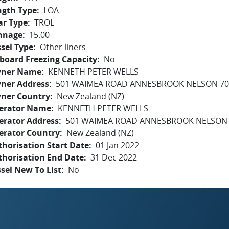
ngth Type
LOA
ar Type
TROL
nnage
15.00
sel Type
Other liners
board Freezing Capacity
No
ner Name
KENNETH PETER WELLS
ner Address
501 WAIMEA ROAD ANNESBROOK NELSON 70
ner Country
New Zealand (NZ)
erator Name
KENNETH PETER WELLS
erator Address
501 WAIMEA ROAD ANNESBROOK NELSON 
erator Country
New Zealand (NZ)
horisation Start Date
01 Jan 2022
thorisation End Date
31 Dec 2022
sel New To List
No