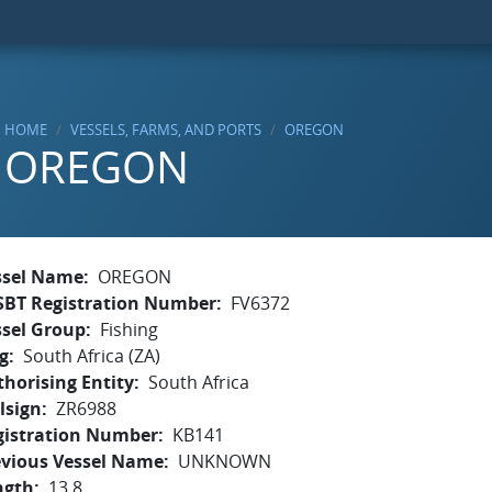
HOME
VESSELS, FARMS, AND PORTS
OREGON
OREGON
ssel Name
OREGON
SBT Registration Number
FV6372
ssel Group
Fishing
g
South Africa (ZA)
horising Entity
South Africa
lsign
ZR6988
gistration Number
KB141
evious Vessel Name
UNKNOWN
ngth
13.8