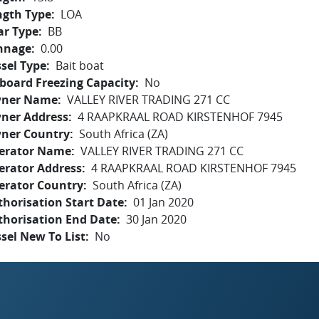
ngth Type
LOA
ar Type
BB
nnage
0.00
sel Type
Bait boat
board Freezing Capacity
No
ner Name
VALLEY RIVER TRADING 271 CC
ner Address
4 RAAPKRAAL ROAD KIRSTENHOF 7945
ner Country
South Africa (ZA)
erator Name
VALLEY RIVER TRADING 271 CC
erator Address
4 RAAPKRAAL ROAD KIRSTENHOF 7945
erator Country
South Africa (ZA)
horisation Start Date
01 Jan 2020
thorisation End Date
30 Jan 2020
sel New To List
No