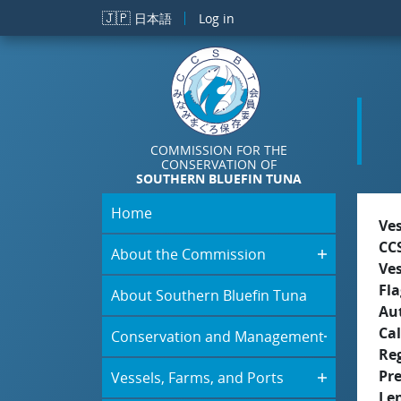
Skip to main content
🇯🇵
日本語
Log in
COMMISSION FOR THE
CONSERVATION OF
SOUTHERN BLUEFIN TUNA
Home
Ve
CC
About the Commission
Ve
Fla
About Southern Bluefin Tuna
Aut
Cal
Conservation and Management
Re
Pr
Vessels, Farms, and Ports
Le