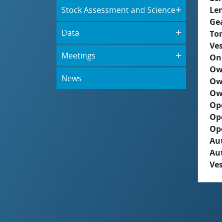
Stock Assessment and Science
Le
Ge
Data
To
Ves
Meetings
On
Ow
News
Ow
Ow
Op
Op
Op
Aut
Au
Ves