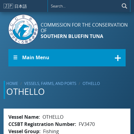
Skip to main content
🇯🇵
日本語
COMMISSION FOR THE CONSERVATION
OF
SOUTHERN BLUEFIN TUNA
☰ Main Menu
HOME
VESSELS, FARMS, AND PORTS
OTHELLO
OTHELLO
Vessel Name
OTHELLO
CCSBT Registration Number
FV3470
Vessel Group
Fishing