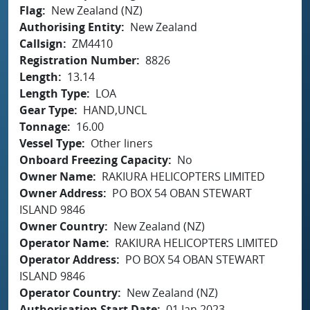
Flag
New Zealand (NZ)
Authorising Entity
New Zealand
Callsign
ZM4410
Registration Number
8826
Length
13.14
Length Type
LOA
Gear Type
HAND,UNCL
Tonnage
16.00
Vessel Type
Other liners
Onboard Freezing Capacity
No
Owner Name
RAKIURA HELICOPTERS LIMITED
Owner Address
PO BOX 54 OBAN STEWART
ISLAND 9846
Owner Country
New Zealand (NZ)
Operator Name
RAKIURA HELICOPTERS LIMITED
Operator Address
PO BOX 54 OBAN STEWART
ISLAND 9846
Operator Country
New Zealand (NZ)
Authorisation Start Date
01 Jan 2023