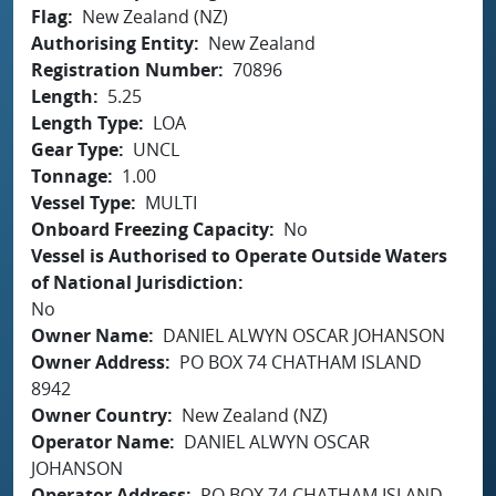
Flag
New Zealand (NZ)
Authorising Entity
New Zealand
Registration Number
70896
Length
5.25
Length Type
LOA
Gear Type
UNCL
Tonnage
1.00
Vessel Type
MULTI
Onboard Freezing Capacity
No
Vessel is Authorised to Operate Outside Waters
of National Jurisdiction
No
Owner Name
DANIEL ALWYN OSCAR JOHANSON
Owner Address
PO BOX 74 CHATHAM ISLAND
8942
Owner Country
New Zealand (NZ)
Operator Name
DANIEL ALWYN OSCAR
JOHANSON
Operator Address
PO BOX 74 CHATHAM ISLAND