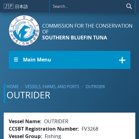
Skip to main content
🇯🇵
日本語
COMMISSION FOR THE CONSERVATION
OF
SOUTHERN BLUEFIN TUNA
☰ Main Menu
HOME
VESSELS, FARMS, AND PORTS
OUTRIDER
OUTRIDER
Vessel Name
OUTRIDER
CCSBT Registration Number
FV3268
Vessel Group
Fishing