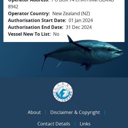
8942
Operator Country
New Zealand (NZ)
Authorisation Start Date
01 Jan 2024
Authorisation End Date
31 Dec 2024
Vessel New To List
No
About
Disclaimer & Copyright
Contact Details
Links