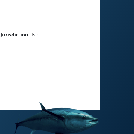
Jurisdiction
No