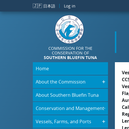
Skip to main content
🇯🇵
日本語
Log in
COMMISSION FOR THE
CONSERVATION OF
SOUTHERN BLUEFIN TUNA
Home
Ve
CC
About the Commission
Ve
Fla
About Southern Bluefin Tuna
Aut
Cal
Conservation and Management
Re
Le
Vessels, Farms, and Ports
Le