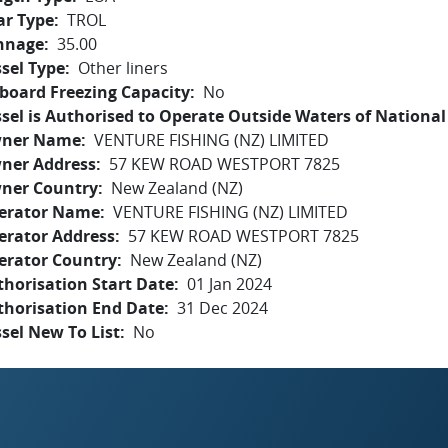
ar Type
TROL
nnage
35.00
sel Type
Other liners
board Freezing Capacity
No
sel is Authorised to Operate Outside Waters of National 
ner Name
VENTURE FISHING (NZ) LIMITED
ner Address
57 KEW ROAD WESTPORT 7825
ner Country
New Zealand (NZ)
erator Name
VENTURE FISHING (NZ) LIMITED
erator Address
57 KEW ROAD WESTPORT 7825
erator Country
New Zealand (NZ)
horisation Start Date
01 Jan 2024
thorisation End Date
31 Dec 2024
sel New To List
No