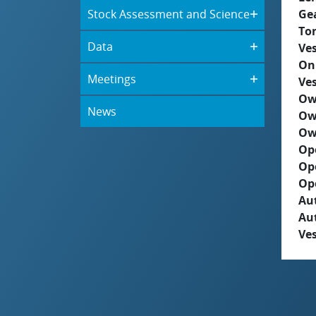
Stock Assessment and Science
Ge
To
Data
Ves
On
Meetings
Ves
Ow
News
Ow
Ow
Op
Op
Op
Aut
Au
Ves