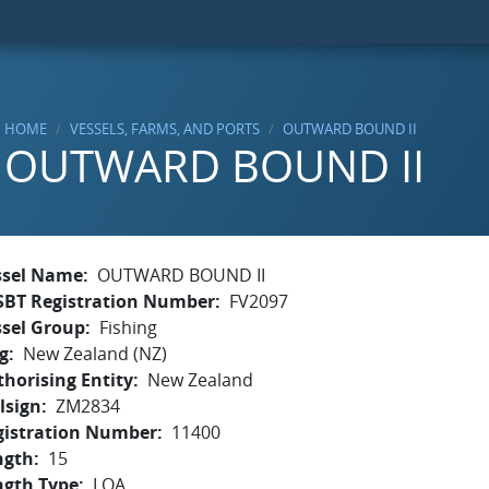
HOME
VESSELS, FARMS, AND PORTS
OUTWARD BOUND II
OUTWARD BOUND II
ssel Name
OUTWARD BOUND II
SBT Registration Number
FV2097
ssel Group
Fishing
g
New Zealand (NZ)
horising Entity
New Zealand
lsign
ZM2834
gistration Number
11400
ngth
15
ngth Type
LOA