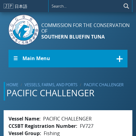
Skip to main content
🇯🇵
日本語
COMMISSION FOR THE CONSERVATION
OF
SOUTHERN BLUEFIN TUNA
☰ Main Menu
HOME
VESSELS, FARMS, AND PORTS
PACIFIC CHALLENGER
PACIFIC CHALLENGER
Vessel Name
PACIFIC CHALLENGER
CCSBT Registration Number
FV727
Vessel Group
Fishing