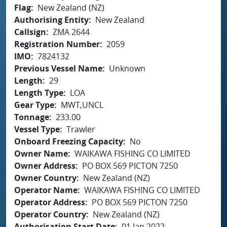
Flag
New Zealand (NZ)
Authorising Entity
New Zealand
Callsign
ZMA 2644
Registration Number
2059
IMO
7824132
Previous Vessel Name
Unknown
Length
29
Length Type
LOA
Gear Type
MWT,UNCL
Tonnage
233.00
Vessel Type
Trawler
Onboard Freezing Capacity
No
Owner Name
WAIKAWA FISHING CO LIMITED
Owner Address
PO BOX 569 PICTON 7250
Owner Country
New Zealand (NZ)
Operator Name
WAIKAWA FISHING CO LIMITED
Operator Address
PO BOX 569 PICTON 7250
Operator Country
New Zealand (NZ)
Authorisation Start Date
01 Jan 2022