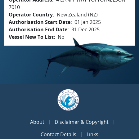
7010
Operator Country
New Zealand (NZ)
Authorisation Start Date
01 Jan 2025
Authorisation End Date
31 Dec 2025
Vessel New To List
No
About
Disclaimer & Copyright
Contact Details
Links