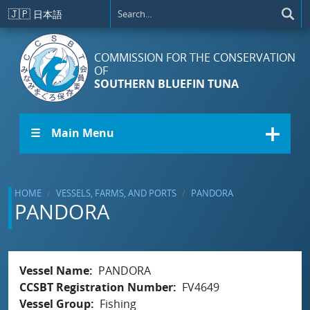
Skip to main content
🇯🇵
日本語
COMMISSION FOR THE CONSERVATION
OF
SOUTHERN BLUEFIN TUNA
☰ Main Menu
HOME
VESSELS, FARMS, AND PORTS
PANDORA
PANDORA
Vessel Name
PANDORA
CCSBT Registration Number
FV4649
Vessel Group
Fishing