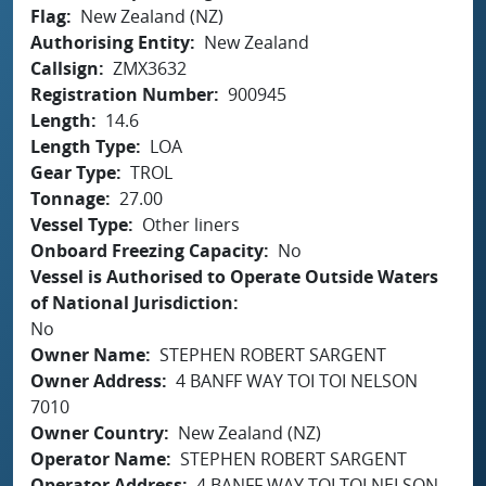
Flag
New Zealand (NZ)
Authorising Entity
New Zealand
Callsign
ZMX3632
Registration Number
900945
Length
14.6
Length Type
LOA
Gear Type
TROL
Tonnage
27.00
Vessel Type
Other liners
Onboard Freezing Capacity
No
Vessel is Authorised to Operate Outside Waters
of National Jurisdiction
No
Owner Name
STEPHEN ROBERT SARGENT
Owner Address
4 BANFF WAY TOI TOI NELSON
7010
Owner Country
New Zealand (NZ)
Operator Name
STEPHEN ROBERT SARGENT
Operator Address
4 BANFF WAY TOI TOI NELSON