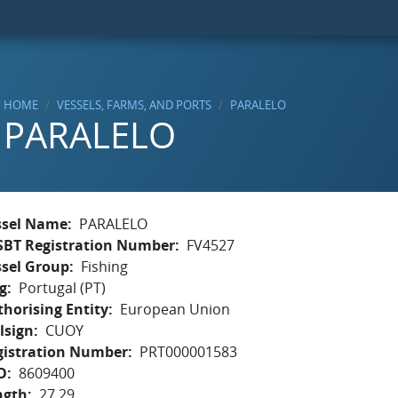
HOME
VESSELS, FARMS, AND PORTS
PARALELO
PARALELO
ssel Name
PARALELO
SBT Registration Number
FV4527
ssel Group
Fishing
g
Portugal (PT)
horising Entity
European Union
lsign
CUOY
gistration Number
PRT000001583
O
8609400
ngth
27.29