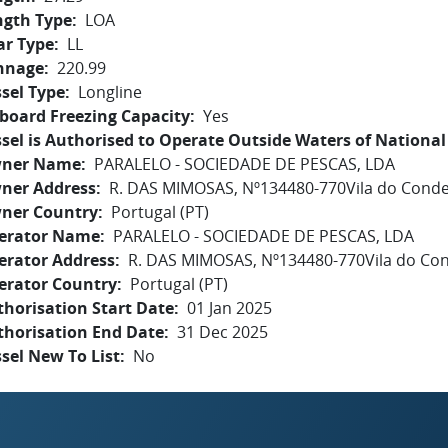
ngth Type
LOA
ar Type
LL
nnage
220.99
sel Type
Longline
board Freezing Capacity
Yes
sel is Authorised to Operate Outside Waters of National 
ner Name
PARALELO - SOCIEDADE DE PESCAS, LDA
ner Address
R. DAS MIMOSAS, Nº134480-770Vila do Cond
ner Country
Portugal (PT)
erator Name
PARALELO - SOCIEDADE DE PESCAS, LDA
erator Address
R. DAS MIMOSAS, Nº134480-770Vila do Co
erator Country
Portugal (PT)
horisation Start Date
01 Jan 2025
thorisation End Date
31 Dec 2025
sel New To List
No