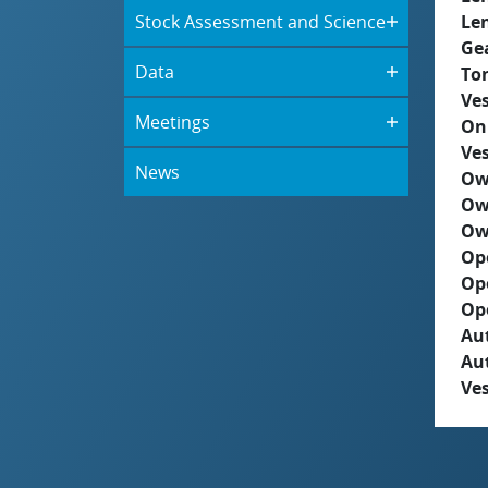
Stock Assessment and Science
Le
Ge
Data
To
Ves
Meetings
On
Ves
News
Ow
Ow
Ow
Op
Op
Op
Aut
Au
Ves