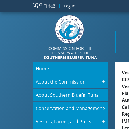
Skip to main content
🇯🇵
日本語
Log in
COMMISSION FOR THE
CONSERVATION OF
SOUTHERN BLUEFIN TUNA
Home
Ve
CC
About the Commission
Ve
Fla
About Southern Bluefin Tuna
Aut
Cal
Conservation and Management
Re
IM
Vessels, Farms, and Ports
Le