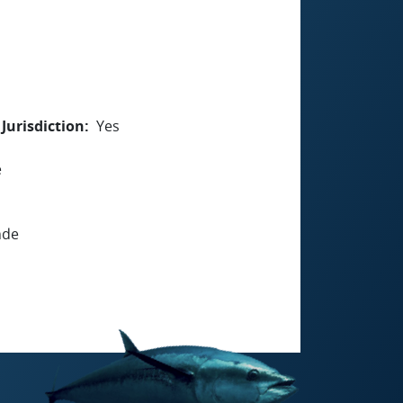
Jurisdiction
Yes
e
nde