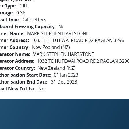
ar Type
GILL
nnage
0.36
sel Type
Gill netters
board Freezing Capacity
No
ner Name
MARK STEPHEN HARTSTONE
ner Address
1032 TE HUTEWAI ROAD RD2 RAGLAN 3296
ner Country
New Zealand (NZ)
erator Name
MARK STEPHEN HARTSTONE
erator Address
1032 TE HUTEWAI ROAD RD2 RAGLAN 329
erator Country
New Zealand (NZ)
horisation Start Date
01 Jan 2023
thorisation End Date
31 Dec 2023
sel New To List
No