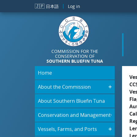
Skip to main content
🇯🇵
日本語
Log in
COMMISSION FOR THE
CONSERVATION OF
SOUTHERN BLUEFIN TUNA
Home
Ve
CC
About the Commission
Ve
Fla
About Southern Bluefin Tuna
Aut
Cal
Conservation and Management
Re
Le
Vessels, Farms, and Ports
Le