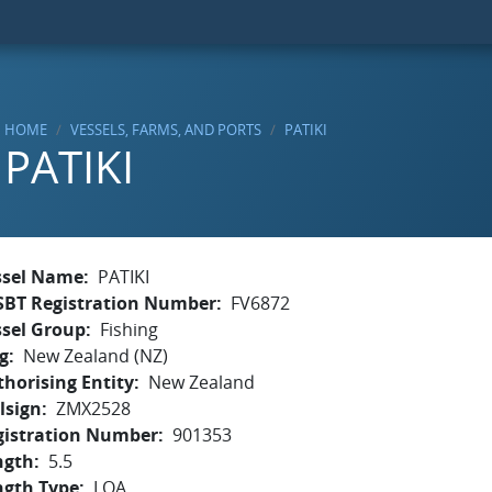
HOME
VESSELS, FARMS, AND PORTS
PATIKI
PATIKI
ssel Name
PATIKI
SBT Registration Number
FV6872
ssel Group
Fishing
g
New Zealand (NZ)
horising Entity
New Zealand
lsign
ZMX2528
gistration Number
901353
ngth
5.5
ngth Type
LOA