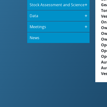
Stock Assessment and Science
Ge
To
Data
Ves
On
Meetings
Ow
Ow
News
Ow
Op
Op
Op
Aut
Au
Ves