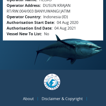
Operator Address
DUSUN KRAJAN
RT/RW.004/003 BANYUWANGI JATIM
Operator Country
Indonesia (ID)
Authorisation Start Date
04 Aug 2020
Authorisation End Date
04 Aug 2021
Vessel New To List
No
About
Disclaimer & Copyright