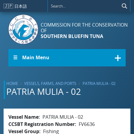
Skip to main content
🇯🇵
日本語
COMMISSION FOR THE CONSERVATION
OF
SOUTHERN BLUEFIN TUNA
☰ Main Menu
HOME
VESSELS, FARMS, AND PORTS
PATRIA MULIA - 02
PATRIA MULIA - 02
Vessel Name
PATRIA MULIA - 02
CCSBT Registration Number
FV6636
Vessel Group
Fishing