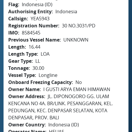
Flag
Indonesia (ID)
Authorising Entity
Indonesia
Callsign
YEA5943
Registration Number
30 NO.3031/PD
IMO
8584545
Previous Vessel Name
UNKNOWN
Length
16.44
Length Type
LOA
Gear Type
LL
Tonnage
30.00
Vessel Type
Longline
Onboard Freezing Capacity
No
Owner Name
I GUSTI ARYA EMAN HIMAWAN
Owner Address
JL. DIPONOGORO GG. ULAM
KENCANA NO 4A. BR/LINK. PESANGGARAN, KEL.
PEDUNGAN, KEC. DENPASAR SELATAN, KOTA
DENPASAR, PROV. BALI
Owner Country
Indonesia (ID)
Operator Name
HELIAS