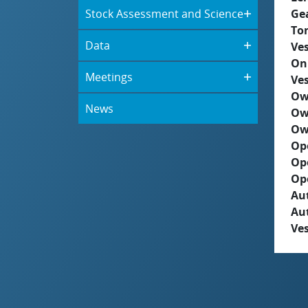
Stock Assessment and Science
Ge
To
Data
Ves
On
Meetings
Ves
Ow
News
Ow
Ow
Op
Op
Op
Aut
Au
Ves