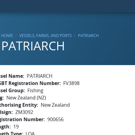
HOME
VESSELS, FARMS, AND PORTS
PATRIARCH
PATRIARCH
ssel Name
PATRIARCH
SBT Registration Number
FV3898
ssel Group
Fishing
g
New Zealand (NZ)
horising Entity
New Zealand
lsign
ZM3092
gistration Number
900656
ngth
19
ngth Type
LOA