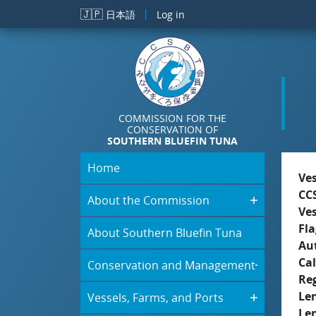
Skip to main content
🇯🇵
日本語
Log in
COMMISSION FOR THE
CONSERVATION OF
SOUTHERN BLUEFIN TUNA
Home
Ve
CC
About the Commission
Ve
Fla
About Southern Bluefin Tuna
Aut
Cal
Conservation and Management
Re
Le
Vessels, Farms, and Ports
Le