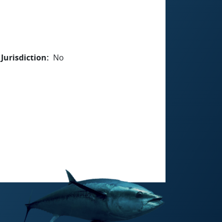
Jurisdiction
No