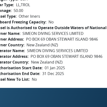
ar Type
LL,TROL
nnage
50.00
sel Type
Other liners
board Freezing Capacity
No
sel is Authorised to Operate Outside Waters of National 
ner Name
SIMEON DIVING SERVICES LIMITED
ner Address
PO BOX 69 OBAN STEWART ISLAND 9846
ner Country
New Zealand (NZ)
erator Name
SIMEON DIVING SERVICES LIMITED
erator Address
PO BOX 69 OBAN STEWART ISLAND 9846
erator Country
New Zealand (NZ)
horisation Start Date
01 Jan 2025
thorisation End Date
31 Dec 2025
sel New To List
No