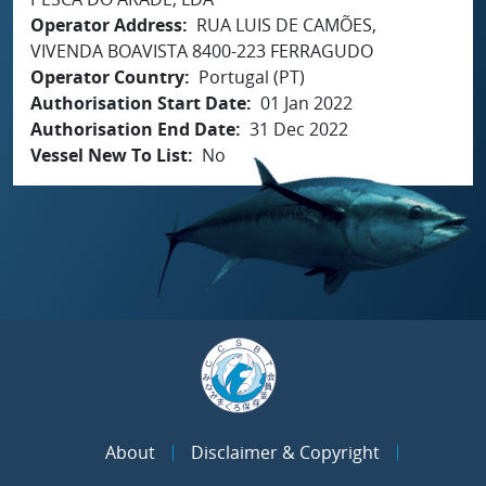
Operator Address
RUA LUIS DE CAMÕES,
VIVENDA BOAVISTA 8400-223 FERRAGUDO
Operator Country
Portugal (PT)
Authorisation Start Date
01 Jan 2022
Authorisation End Date
31 Dec 2022
Vessel New To List
No
About
Disclaimer & Copyright