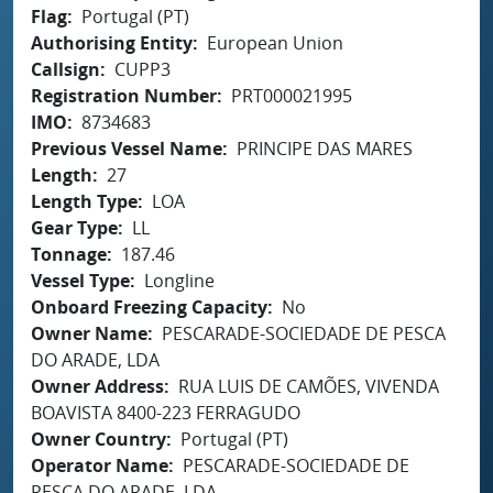
Flag
Portugal (PT)
Authorising Entity
European Union
Callsign
CUPP3
Registration Number
PRT000021995
IMO
8734683
Previous Vessel Name
PRINCIPE DAS MARES
Length
27
Length Type
LOA
Gear Type
LL
Tonnage
187.46
Vessel Type
Longline
Onboard Freezing Capacity
No
Owner Name
PESCARADE-SOCIEDADE DE PESCA
DO ARADE, LDA
Owner Address
RUA LUIS DE CAMÕES, VIVENDA
BOAVISTA 8400-223 FERRAGUDO
Owner Country
Portugal (PT)
Operator Name
PESCARADE-SOCIEDADE DE
PESCA DO ARADE, LDA