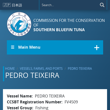
Skip to main content
🇯🇵
日本語
COMMISSION FOR THE CONSERVATION
OF
SOUTHERN BLUEFIN TUNA
☰ Main Menu
HOME
VESSELS, FARMS, AND PORTS
PEDRO TEIXEIRA
PEDRO TEIXEIRA
Vessel Name
PEDRO TEIXEIRA
CCSBT Registration Number
FV4509
Vessel Group
Fishing