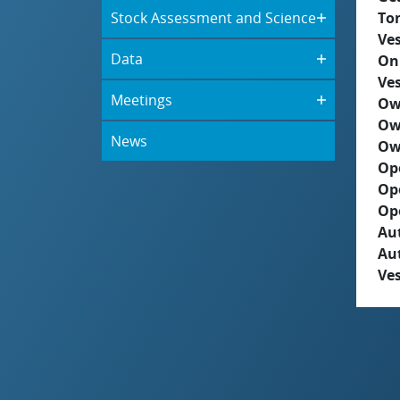
Stock Assessment and Science
To
Ves
Data
On
Ves
Meetings
Ow
Ow
News
Ow
Op
Op
Op
Aut
Au
Ves