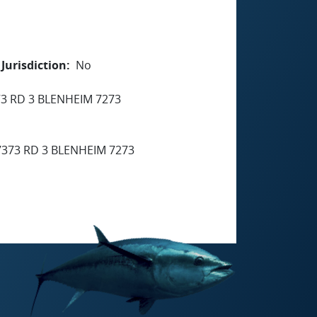
Jurisdiction
No
3 RD 3 BLENHEIM 7273
373 RD 3 BLENHEIM 7273