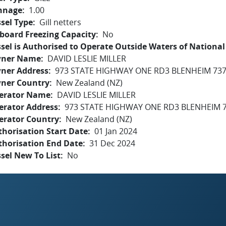
nnage
1.00
sel Type
Gill netters
board Freezing Capacity
No
sel is Authorised to Operate Outside Waters of National 
ner Name
DAVID LESLIE MILLER
ner Address
973 STATE HIGHWAY ONE RD3 BLENHEIM 737
ner Country
New Zealand (NZ)
erator Name
DAVID LESLIE MILLER
erator Address
973 STATE HIGHWAY ONE RD3 BLENHEIM 7
erator Country
New Zealand (NZ)
horisation Start Date
01 Jan 2024
thorisation End Date
31 Dec 2024
sel New To List
No