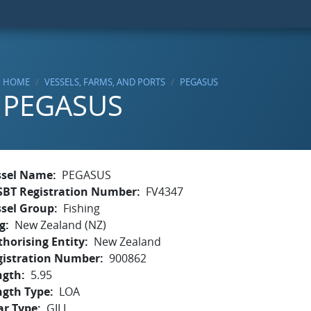
HOME
VESSELS, FARMS, AND PORTS
PEGASUS
PEGASUS
ssel Name
PEGASUS
SBT Registration Number
FV4347
ssel Group
Fishing
g
New Zealand (NZ)
horising Entity
New Zealand
gistration Number
900862
ngth
5.95
ngth Type
LOA
ar Type
GILL