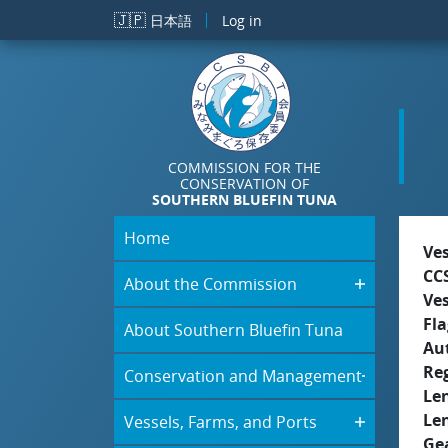
Skip to main content
🇯🇵
日本語
Log in
COMMISSION FOR THE
CONSERVATION OF
SOUTHERN BLUEFIN TUNA
Home
Ve
CC
About the Commission
Ve
Fla
About Southern Bluefin Tuna
Aut
Re
Conservation and Management
Le
Le
Vessels, Farms, and Ports
Ge