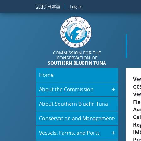
Skip to main content
🇯🇵
日本語
Log in
COMMISSION FOR THE
CONSERVATION OF
SOUTHERN BLUEFIN TUNA
Home
Ve
CC
About the Commission
Ve
Fla
About Southern Bluefin Tuna
Aut
Cal
Conservation and Management
Re
IM
Vessels, Farms, and Ports
Pr