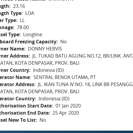
ngth
23.16
ngth Type
LOA
ar Type
LL
nnage
78.00
sel Type
Longline
board Freezing Capacity
No
ner Name
DONNY HERVIS
ner Address
JL. TUKAD BATU AGUNG NO.12, BR/LINK. ANT
LATAN, KOTA DENPASAR, PROV. BALI
ner Country
Indonesia (ID)
erator Name
SENTRAL BENOA UTAMA, PT
erator Address
JL. IKAN TUNA IV NO. 18, LINK BR PESAN
LATAN, KOTA DENPASAR, PROV. BALI
erator Country
Indonesia (ID)
horisation Start Date
01 Jan 2020
thorisation End Date
25 Apr 2020
sel New To List
No