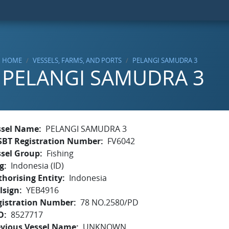
HOME
VESSELS, FARMS, AND PORTS
PELANGI SAMUDRA 3
PELANGI SAMUDRA 3
ssel Name
PELANGI SAMUDRA 3
SBT Registration Number
FV6042
ssel Group
Fishing
g
Indonesia (ID)
horising Entity
Indonesia
lsign
YEB4916
gistration Number
78 NO.2580/PD
O
8527717
evious Vessel Name
UNKNOWN