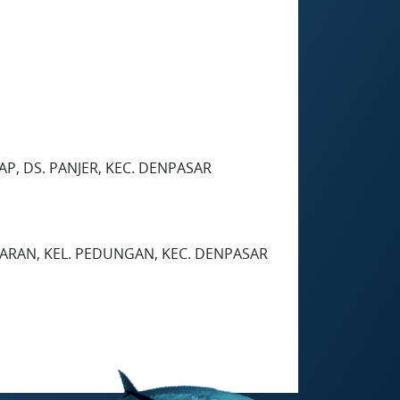
AP, DS. PANJER, KEC. DENPASAR
GGARAN, KEL. PEDUNGAN, KEC. DENPASAR