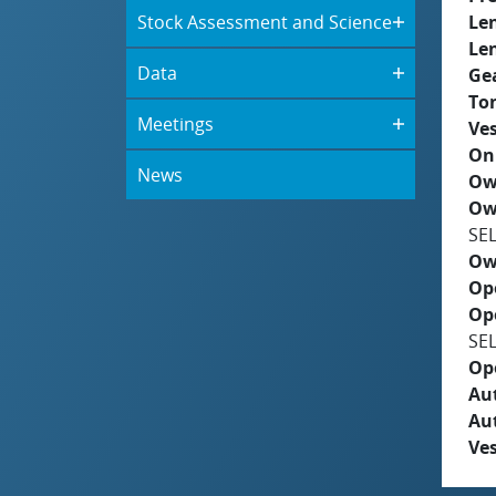
Stock Assessment and Science
Le
Le
Data
Ge
To
Meetings
Ves
On
News
Ow
Ow
SE
Ow
Op
Op
SE
Op
Aut
Au
Ves