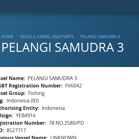
HOME
VESSELS, FARMS, AND PORTS
PELANGI SAMUDRA 3
PELANGI SAMUDRA 3
ssel Name
PELANGI SAMUDRA 3
SBT Registration Number
FV6042
ssel Group
Fishing
g
Indonesia (ID)
horising Entity
Indonesia
lsign
YEB4916
gistration Number
78 NO.2580/PD
O
8527717
evious Vessel Name
UNKNOWN