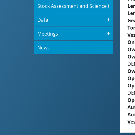
Stock Assessment and Science
Le
Le
Data
Ge
To
Meetings
Ves
On
News
Ow
Ow
DE
Ow
Op
Op
DE
Op
Aut
Au
Ves