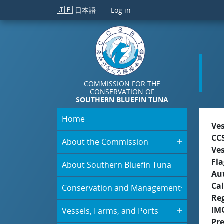
Skip to main content
🇯🇵
日本語
Log in
COMMISSION FOR THE
CONSERVATION OF
SOUTHERN BLUEFIN TUNA
Home
Ve
CC
About the Commission
Ve
Fla
About Southern Bluefin Tuna
Aut
Cal
Conservation and Management
Re
IM
Vessels, Farms, and Ports
Pr