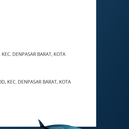
, KEC. DENPASAR BARAT, KOTA
LOD, KEC. DENPASAR BARAT, KOTA