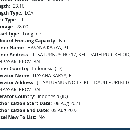
ngth
23.16
ngth Type
LOA
ar Type
LL
nnage
78.00
sel Type
Longline
board Freezing Capacity
No
ner Name
HASANA KARYA, PT.
ner Address
JL. SATURNUS NO.17, KEL. DAUH PURI KELOD
NPASAR, PROV. BALI
ner Country
Indonesia (ID)
erator Name
HASANA KARYA, PT.
erator Address
JL. SATURNUS NO.17, KEL. DAUH PURI KE
NPASAR, PROV. BALI
erator Country
Indonesia (ID)
horisation Start Date
06 Aug 2021
thorisation End Date
05 Aug 2022
sel New To List
No